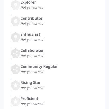
Explorer
Not yet earned
Contributor
Not yet earned
Enthusiast
Not yet earned
Collaborator
Not yet earned
Community Regular
Not yet earned
Rising Star
Not yet earned
Proficient
Not yet earned