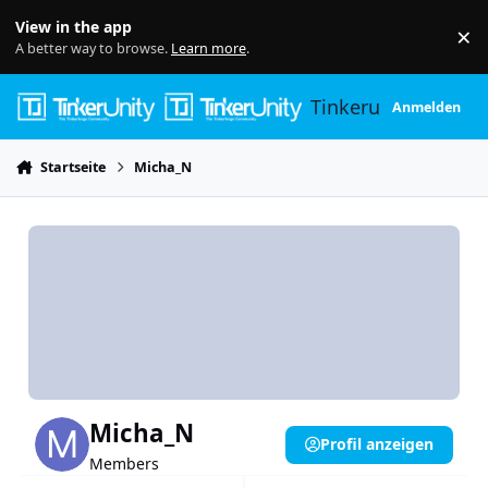
Skip to content
View in the app
×
Di
A better way to browse.
Learn more
.
Tinkerunity
Anmelden
Startseite
Micha_N
Micha_N
Profil anzeigen
Members