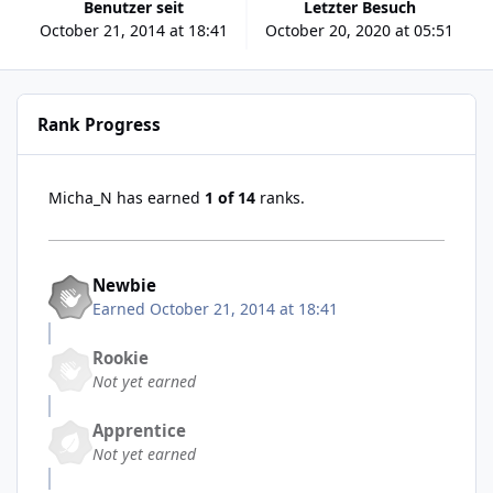
Benutzer seit
Letzter Besuch
October 21, 2014 at 18:41
October 20, 2020 at 05:51
Rank Progress
Micha_N has earned
1 of 14
ranks.
Newbie
Earned
October 21, 2014 at 18:41
Rookie
Not yet earned
Apprentice
Not yet earned