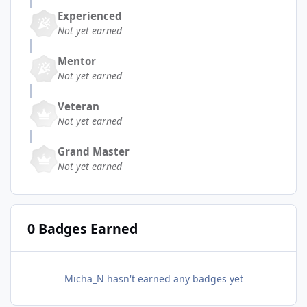
Experienced
Not yet earned
Mentor
Not yet earned
Veteran
Not yet earned
Grand Master
Not yet earned
0 Badges Earned
Micha_N hasn't earned any badges yet