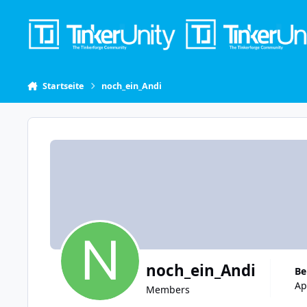
Skip to content
Startseite
noch_ein_Andi
noch_ein_Andi
B
Ap
Members