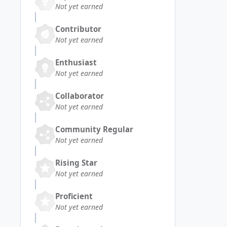
Not yet earned
Contributor
Not yet earned
Enthusiast
Not yet earned
Collaborator
Not yet earned
Community Regular
Not yet earned
Rising Star
Not yet earned
Proficient
Not yet earned