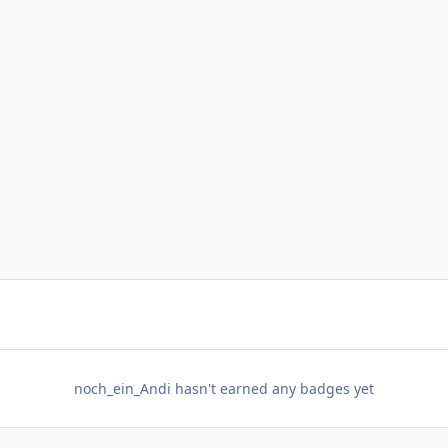
noch_ein_Andi hasn't earned any badges yet