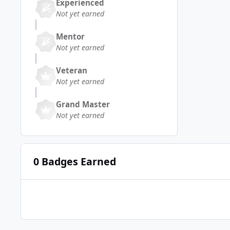
Experienced
Not yet earned
Mentor
Not yet earned
Veteran
Not yet earned
Grand Master
Not yet earned
0 Badges Earned