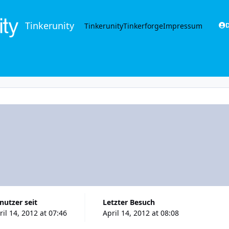
Tinkerunity
Tinkerunity
Tinkerforge
Impressum
D
enutzer seit
Letzter Besuch
ril 14, 2012 at 07:46
April 14, 2012 at 08:08