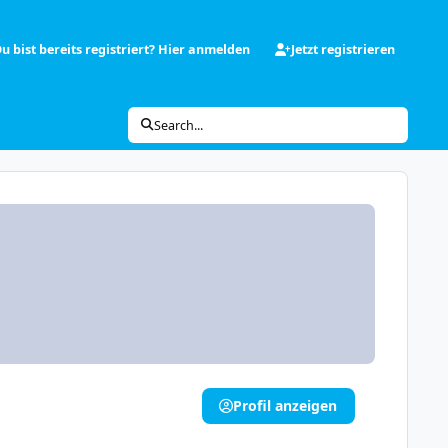
u bist bereits registriert? Hier anmelden
Jetzt registrieren
Search...
Profil anzeigen