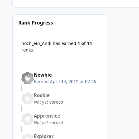
Rank Progress
noch_ein_Andi has earned
1 of 14
ranks.
Newbie
Earned
April 14, 2012 at 07:46
Rookie
Not yet earned
Apprentice
Not yet earned
Explorer