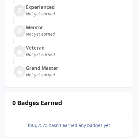
Experienced
Not yet earned
Mentor
Not yet earned
Veteran
Not yet earned
Grand Master
Not yet earned
0 Badges Earned
lbug7575 hasn't earned any badges yet