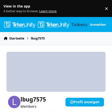
Skip to content
View in the app
×
Di
A better way to browse.
Learn more
.
Tinkerunity
Anmelden
Startseite
lbug7575
lbug7575
Profil anzeigen
Members