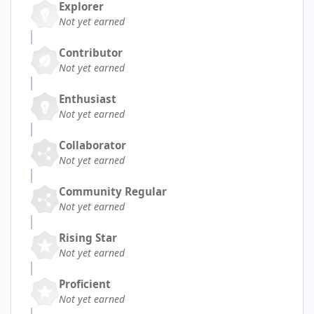
Explorer
Not yet earned
Contributor
Not yet earned
Enthusiast
Not yet earned
Collaborator
Not yet earned
Community Regular
Not yet earned
Rising Star
Not yet earned
Proficient
Not yet earned