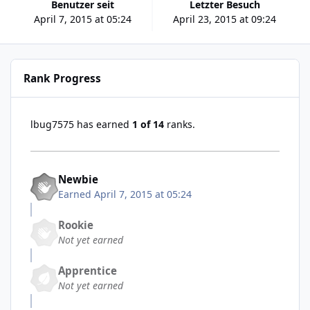
Benutzer seit
Letzter Besuch
April 7, 2015 at 05:24
April 23, 2015 at 09:24
Rank Progress
lbug7575 has earned
1 of 14
ranks.
Newbie
Earned
April 7, 2015 at 05:24
Rookie
Not yet earned
Apprentice
Not yet earned