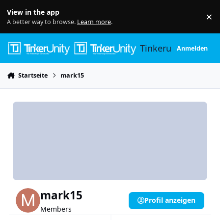
Skip to content
View in the app
×
Di
A better way to browse.
Learn more
.
Tinkerunity
Anmelden
Startseite
mark15
mark15
Profil anzeigen
Members