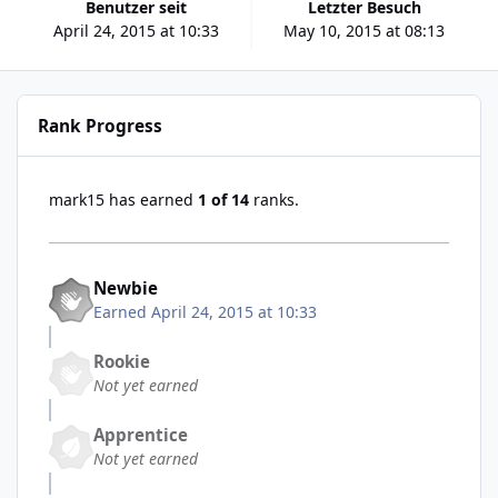
Benutzer seit
Letzter Besuch
April 24, 2015 at 10:33
May 10, 2015 at 08:13
Rank Progress
mark15 has earned
1 of 14
ranks.
Newbie
Earned
April 24, 2015 at 10:33
Rookie
Not yet earned
Apprentice
Not yet earned