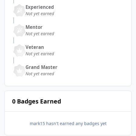
Experienced
Not yet earned
Mentor
Not yet earned
Veteran
Not yet earned
Grand Master
Not yet earned
0 Badges Earned
mark15 hasn't earned any badges yet