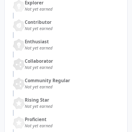
Explorer
Not yet earned
Contributor
Not yet earned
Enthusiast
Not yet earned
Collaborator
Not yet earned
Community Regular
Not yet earned
Rising Star
Not yet earned
Proficient
Not yet earned