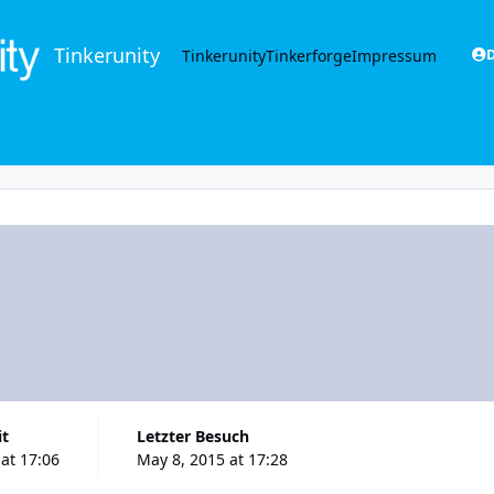
Tinkerunity
Tinkerunity
Tinkerforge
Impressum
D
it
Letzter Besuch
at 17:06
May 8, 2015 at 17:28