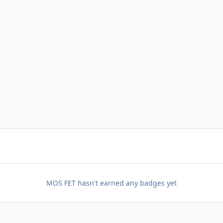
MOS FET hasn't earned any badges yet