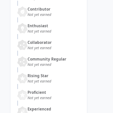
Contributor
Not yet earned
Enthusiast
Not yet earned
Collaborator
Not yet earned
Community Regular
Not yet earned
Rising Star
Not yet earned
Proficient
Not yet earned
Experienced