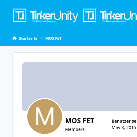
Skip to content
Startseite
MOS FET
MOS FET
Benutzer se
May 8, 2015 
Members