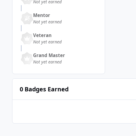
Not yet earned
Mentor
Not yet earned
Veteran
Not yet earned
Grand Master
Not yet earned
0 Badges Earned