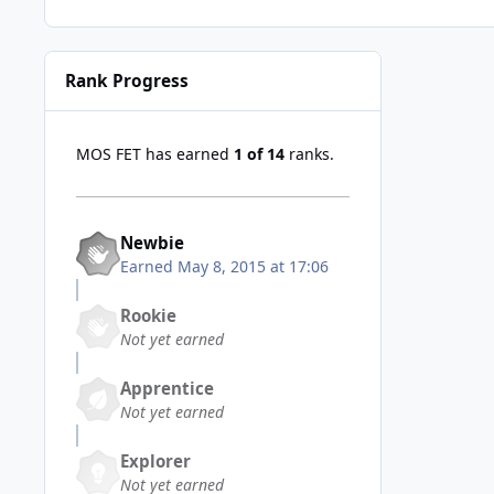
Rank Progress
MOS FET has earned
1 of 14
ranks.
Newbie
Earned
May 8, 2015 at 17:06
Rookie
Not yet earned
Apprentice
Not yet earned
Explorer
Not yet earned