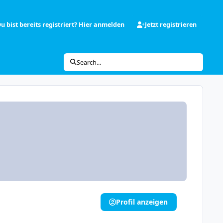
u bist bereits registriert? Hier anmelden
Jetzt registrieren
Search...
Profil anzeigen