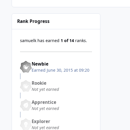
Rank Progress
samuelk has earned
1 of 14
ranks.
Newbie
Earned
June 30, 2015 at 09:20
Rookie
Not yet earned
Apprentice
Not yet earned
Explorer
Not yet earned