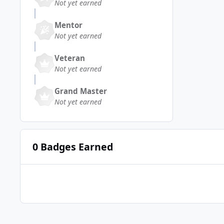
Not yet earned
Mentor
Not yet earned
Veteran
Not yet earned
Grand Master
Not yet earned
0 Badges Earned