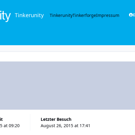
Tinkerunity
Tinkerunity
Tinkerforge
Impressum
D
it
Letzter Besuch
5 at 09:20
August 26, 2015 at 17:41