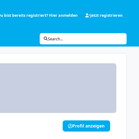
u bist bereits registriert? Hier anmelden
Jetzt registrieren
Search...
Profil anzeigen