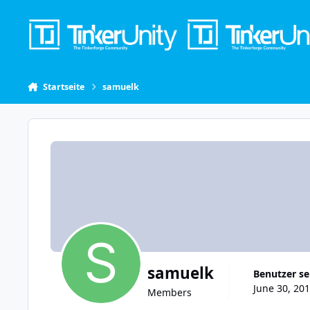
Skip to content
Startseite
samuelk
samuelk
Benutzer se
June 30, 201
Members