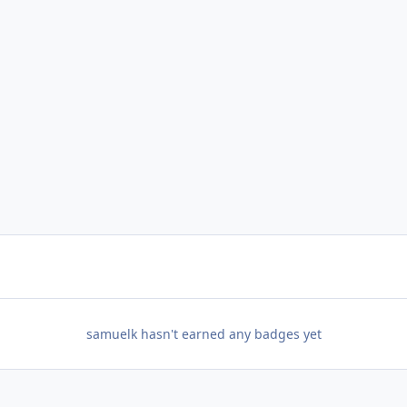
samuelk hasn't earned any badges yet