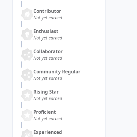
Contributor
Not yet earned
Enthusiast
Not yet earned
Collaborator
Not yet earned
Community Regular
Not yet earned
Rising Star
Not yet earned
Proficient
Not yet earned
Experienced