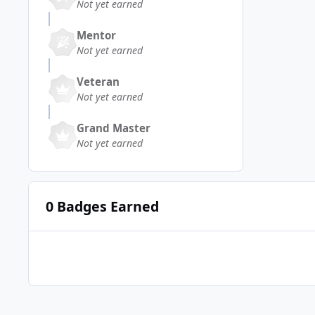
Not yet earned
Mentor
Not yet earned
Veteran
Not yet earned
Grand Master
Not yet earned
0 Badges Earned