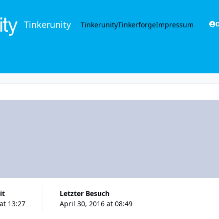
Tinkerunity
Tinkerunity
Tinkerforge
Impressum
D
it
Letzter Besuch
 at 13:27
April 30, 2016 at 08:49