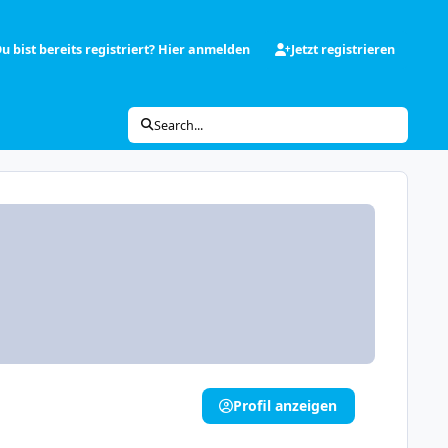
u bist bereits registriert? Hier anmelden
Jetzt registrieren
Search...
Profil anzeigen