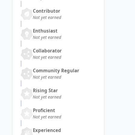
Contributor
Not yet earned
Enthusiast
Not yet earned
Collaborator
Not yet earned
Community Regular
Not yet earned
Rising Star
Not yet earned
Proficient
Not yet earned
Experienced