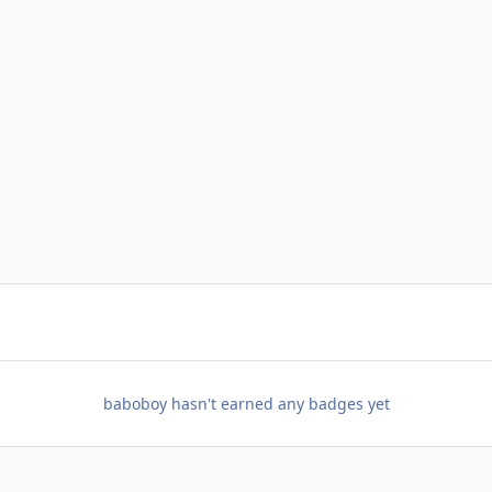
baboboy hasn't earned any badges yet