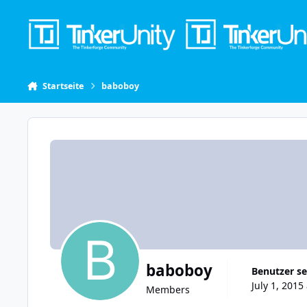
Skip to content
Startseite
baboboy
baboboy
Benutzer se
July 1, 2015
Members