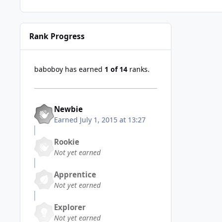
Rank Progress
baboboy has earned
1 of 14
ranks.
Newbie
Earned
July 1, 2015 at 13:27
Rookie
Not yet earned
Apprentice
Not yet earned
Explorer
Not yet earned