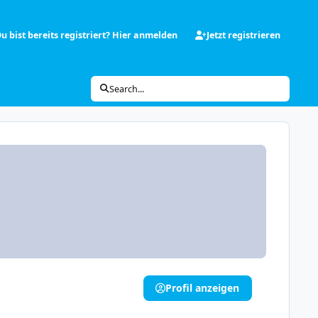
u bist bereits registriert? Hier anmelden
Jetzt registrieren
Search...
Profil anzeigen