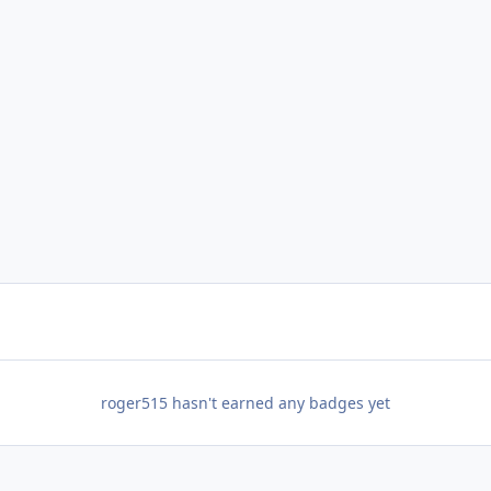
roger515 hasn't earned any badges yet