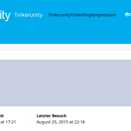
Tinkerunity
Tinkerunity
Tinkerforge
Impressum
D
eit
Letzter Besuch
 at 17:21
August 25, 2015 at 22:18