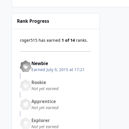
Rank Progress
roger515 has earned
1 of 14
ranks.
Newbie
Earned
July 9, 2015 at 17:21
Rookie
Not yet earned
Apprentice
Not yet earned
Explorer
Not yet earned