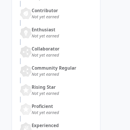
Contributor
Not yet earned
Enthusiast
Not yet earned
Collaborator
Not yet earned
Community Regular
Not yet earned
Rising Star
Not yet earned
Proficient
Not yet earned
Experienced