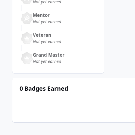
Not yet earned
Mentor
Not yet earned
Veteran
Not yet earned
Grand Master
Not yet earned
0 Badges Earned