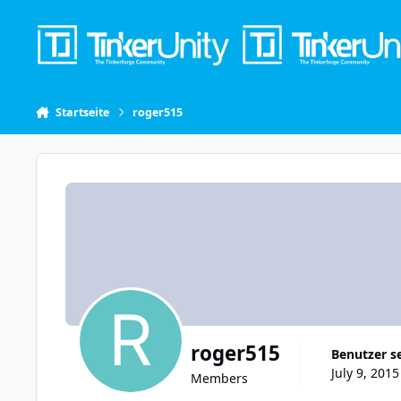
Skip to content
Startseite
roger515
roger515
Benutzer s
July 9, 2015
Members