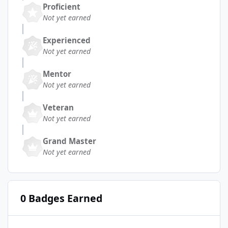
Proficient
Not yet earned
Experienced
Not yet earned
Mentor
Not yet earned
Veteran
Not yet earned
Grand Master
Not yet earned
0 Badges Earned