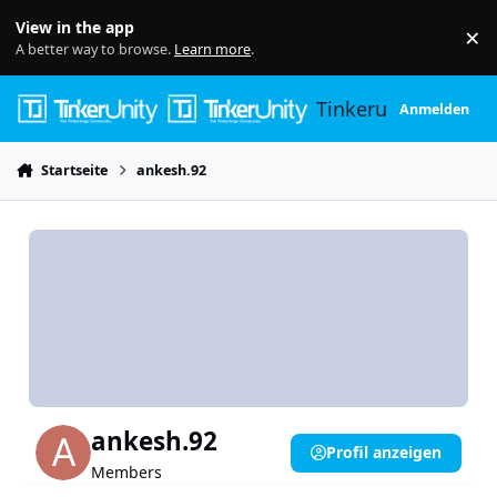
Skip to content
View in the app
×
Di
A better way to browse.
Learn more
.
Tinkerunity
Anmelden
Startseite
ankesh.92
ankesh.92
Profil anzeigen
Members