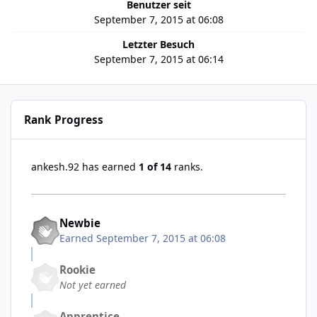
Benutzer seit
September 7, 2015 at 06:08
Letzter Besuch
September 7, 2015 at 06:14
Rank Progress
ankesh.92 has earned
1 of 14
ranks.
Newbie
Earned
September 7, 2015 at 06:08
Rookie
Not yet earned
Apprentice