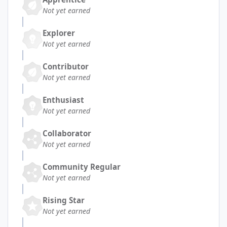
Not yet earned
Explorer
Not yet earned
Contributor
Not yet earned
Enthusiast
Not yet earned
Collaborator
Not yet earned
Community Regular
Not yet earned
Rising Star
Not yet earned