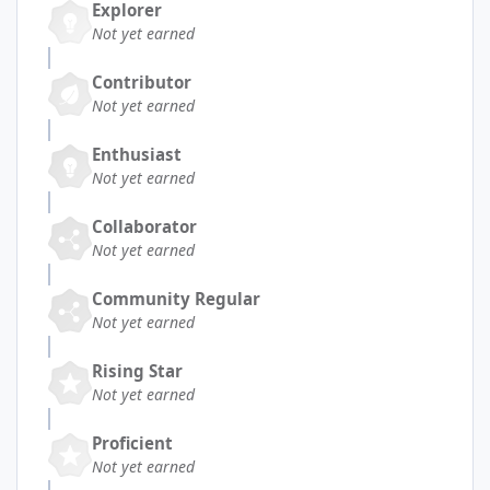
Explorer
Not yet earned
Contributor
Not yet earned
Enthusiast
Not yet earned
Collaborator
Not yet earned
Community Regular
Not yet earned
Rising Star
Not yet earned
Proficient
Not yet earned