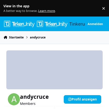
Skip to content
View in the app
×
Di
A better way to browse.
Learn more
.
Tinkerunity
Anmelden
Startseite
andycruce
andycruce
Profil anzeigen
Members