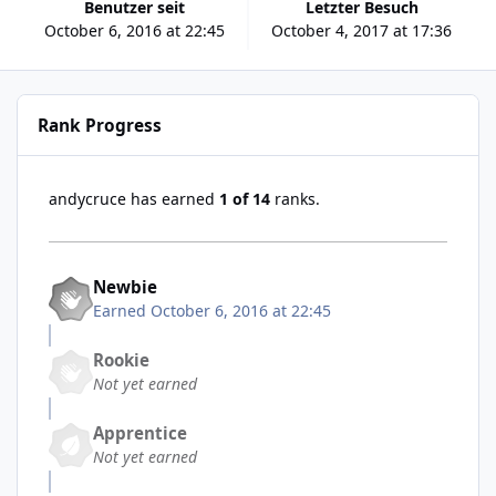
Benutzer seit
Letzter Besuch
October 6, 2016 at 22:45
October 4, 2017 at 17:36
Rank Progress
andycruce has earned
1 of 14
ranks.
Newbie
Earned
October 6, 2016 at 22:45
Rookie
Not yet earned
Apprentice
Not yet earned