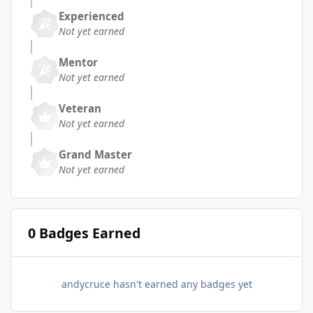
Experienced
Not yet earned
Mentor
Not yet earned
Veteran
Not yet earned
Grand Master
Not yet earned
0 Badges Earned
andycruce hasn't earned any badges yet