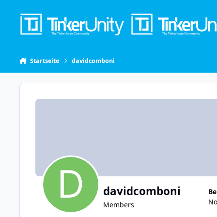
Skip to content
Startseite
davidcomboni
davidcomboni
B
No
Members