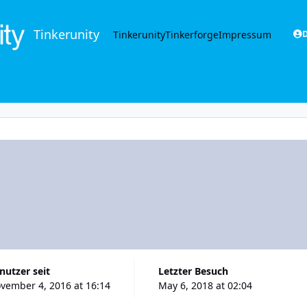
Tinkerunity
Tinkerunity
Tinkerforge
Impressum
D
enutzer seit
Letzter Besuch
vember 4, 2016 at 16:14
May 6, 2018 at 02:04