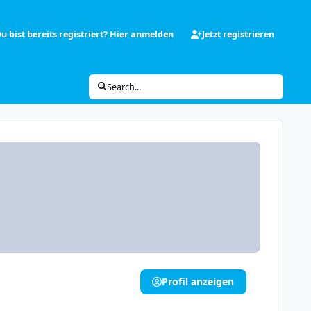
u bist bereits registriert? Hier anmelden
Jetzt registrieren
Search...
Profil anzeigen