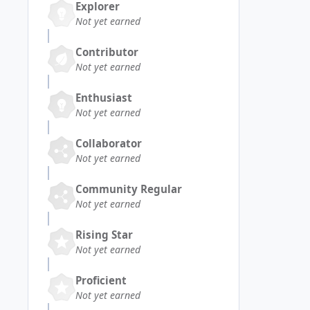
Explorer
Not yet earned
Contributor
Not yet earned
Enthusiast
Not yet earned
Collaborator
Not yet earned
Community Regular
Not yet earned
Rising Star
Not yet earned
Proficient
Not yet earned