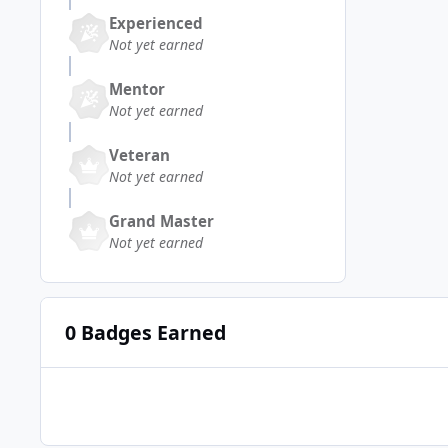
Experienced
Not yet earned
Mentor
Not yet earned
Veteran
Not yet earned
Grand Master
Not yet earned
0 Badges Earned