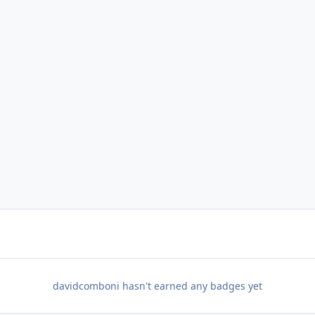
davidcomboni hasn't earned any badges yet