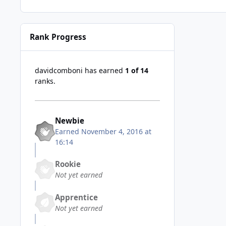
Rank Progress
davidcomboni has earned
1 of 14
ranks.
Newbie
Earned
November 4, 2016 at
16:14
Rookie
Not yet earned
Apprentice
Not yet earned