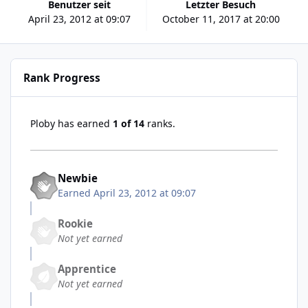
Benutzer seit
Letzter Besuch
April 23, 2012 at 09:07
October 11, 2017 at 20:00
Rank Progress
Ploby has earned
1 of 14
ranks.
Newbie
Earned
April 23, 2012 at 09:07
Rookie
Not yet earned
Apprentice
Not yet earned