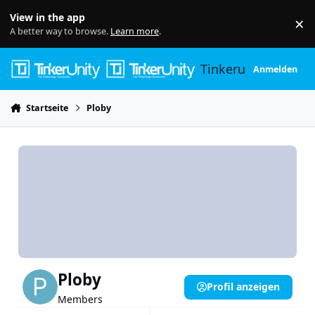
Skip to content
View in the app
×
Di
A better way to browse.
Learn more
.
Tinkerunity
Anmelden
Startseite
Ploby
Ploby
Profil anzeigen
Members