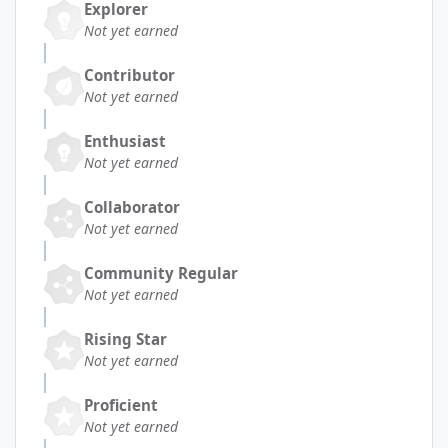
Explorer
Not yet earned
Contributor
Not yet earned
Enthusiast
Not yet earned
Collaborator
Not yet earned
Community Regular
Not yet earned
Rising Star
Not yet earned
Proficient
Not yet earned