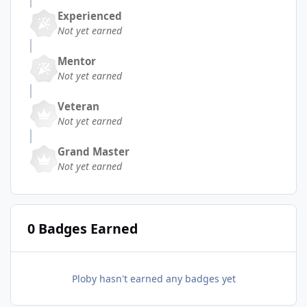
Experienced
Not yet earned
Mentor
Not yet earned
Veteran
Not yet earned
Grand Master
Not yet earned
0 Badges Earned
Ploby hasn't earned any badges yet