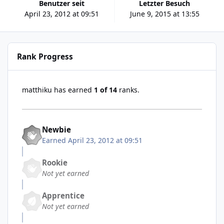
Benutzer seit
Letzter Besuch
April 23, 2012 at 09:51
June 9, 2015 at 13:55
Rank Progress
matthiku has earned
1 of 14
ranks.
Newbie
Earned
April 23, 2012 at 09:51
Rookie
Not yet earned
Apprentice
Not yet earned