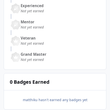
Experienced
Not yet earned
Mentor
Not yet earned
Veteran
Not yet earned
Grand Master
Not yet earned
0 Badges Earned
matthiku hasn't earned any badges yet