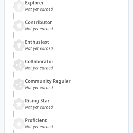
Explorer
Not yet earned
Contributor
Not yet earned
Enthusiast
Not yet earned
Collaborator
Not yet earned
Community Regular
Not yet earned
Rising Star
Not yet earned
Proficient
Not yet earned