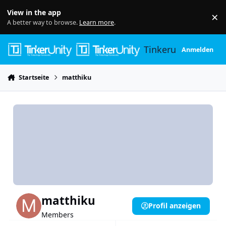
Skip to content
View in the app
×
Di
A better way to browse.
Learn more
.
Tinkerunity
Anmelden
Startseite
matthiku
matthiku
Profil anzeigen
Members