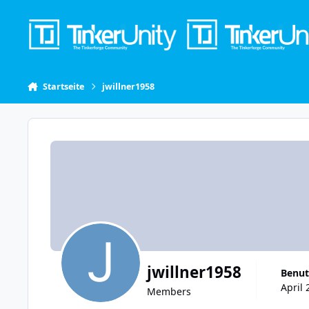
Skip to content
Startseite
jwillner1958
jwillner1958
Benut
April 
Members