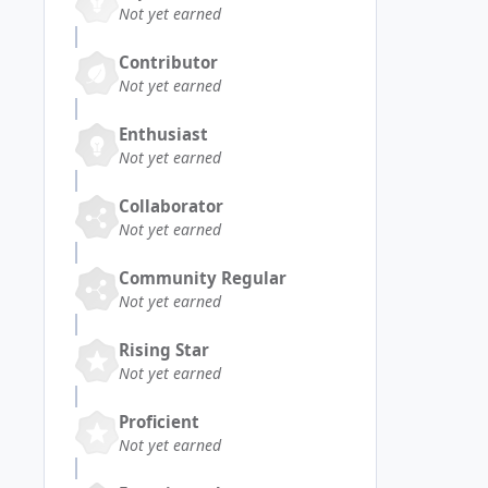
Not yet earned
Contributor
Not yet earned
Enthusiast
Not yet earned
Collaborator
Not yet earned
Community Regular
Not yet earned
Rising Star
Not yet earned
Proficient
Not yet earned