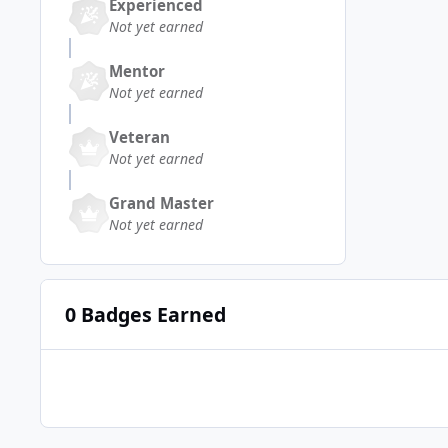
Experienced
Not yet earned
Mentor
Not yet earned
Veteran
Not yet earned
Grand Master
Not yet earned
0 Badges Earned