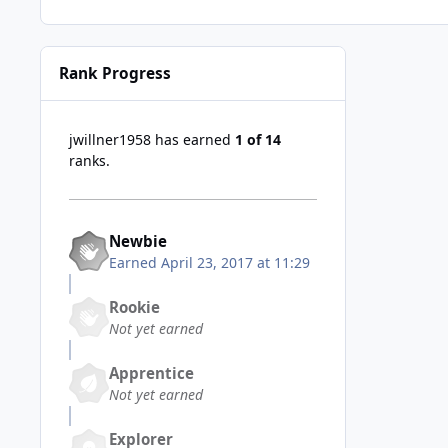
Rank Progress
jwillner1958 has earned
1 of 14
ranks.
Newbie
Earned
April 23, 2017 at 11:29
Rookie
Not yet earned
Apprentice
Not yet earned
Explorer