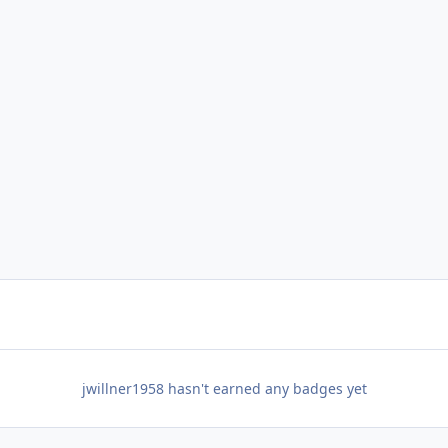
jwillner1958 hasn't earned any badges yet