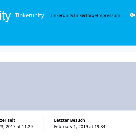
Tinkerunity
Tinkerunity
Tinkerforge
Impressum
D
zer seit
Letzter Besuch
23, 2017 at 11:29
February 1, 2019 at 19:34