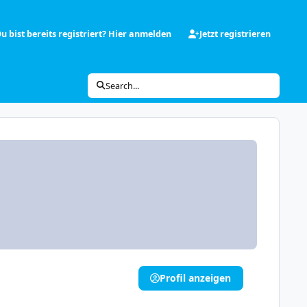
u bist bereits registriert? Hier anmelden
Jetzt registrieren
Search...
Profil anzeigen