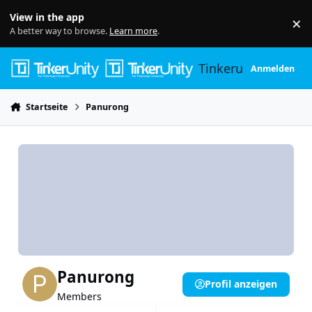
Skip to content
View in the app
×
Di
A better way to browse.
Learn more
.
Tinkerunity
Anmelden
Startseite
Panurong
Panurong
Profil anzeigen
Members