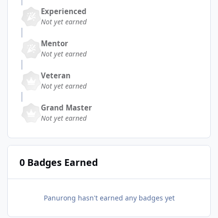
Experienced
Not yet earned
Mentor
Not yet earned
Veteran
Not yet earned
Grand Master
Not yet earned
0 Badges Earned
Panurong hasn't earned any badges yet