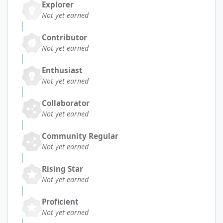
Explorer
Not yet earned
Contributor
Not yet earned
Enthusiast
Not yet earned
Collaborator
Not yet earned
Community Regular
Not yet earned
Rising Star
Not yet earned
Proficient
Not yet earned