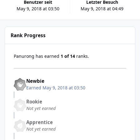
Benutzer seit
Letzter Besuch
May 9, 2018 at 03:50
May 9, 2018 at 04:49
Rank Progress
Panurong has earned
1 of 14
ranks.
Newbie
Earned
May 9, 2018 at 03:50
Rookie
Not yet earned
Apprentice
Not yet earned