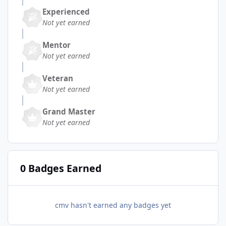
Experienced
Not yet earned
Mentor
Not yet earned
Veteran
Not yet earned
Grand Master
Not yet earned
0 Badges Earned
cmv hasn't earned any badges yet