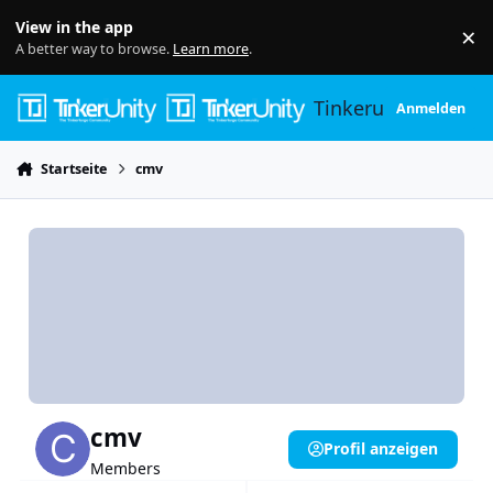
Skip to content
View in the app
×
Di
A better way to browse.
Learn more
.
Tinkerunity
Anmelden
Startseite
cmv
cmv
Profil anzeigen
Members