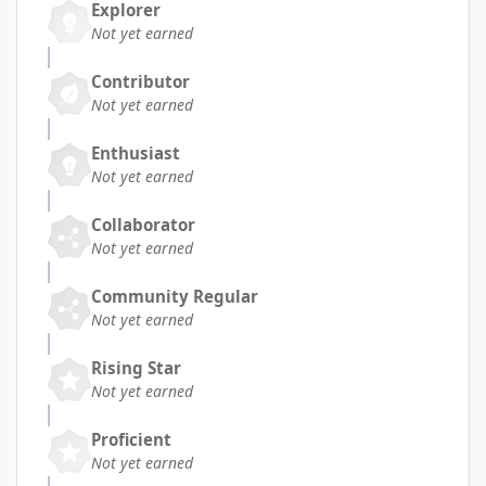
Explorer
Not yet earned
Contributor
Not yet earned
Enthusiast
Not yet earned
Collaborator
Not yet earned
Community Regular
Not yet earned
Rising Star
Not yet earned
Proficient
Not yet earned