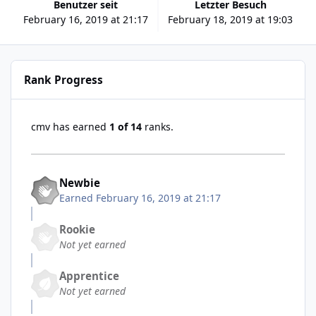
Benutzer seit
Letzter Besuch
February 16, 2019 at 21:17
February 18, 2019 at 19:03
Rank Progress
cmv has earned
1 of 14
ranks.
Newbie
Earned
February 16, 2019 at 21:17
Rookie
Not yet earned
Apprentice
Not yet earned