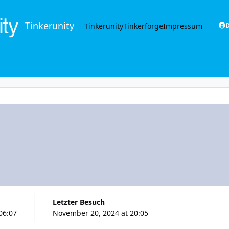
Tinkerunity
Tinkerunity
Tinkerforge
Impressum
D
Letzter Besuch
06:07
November 20, 2024 at 20:05