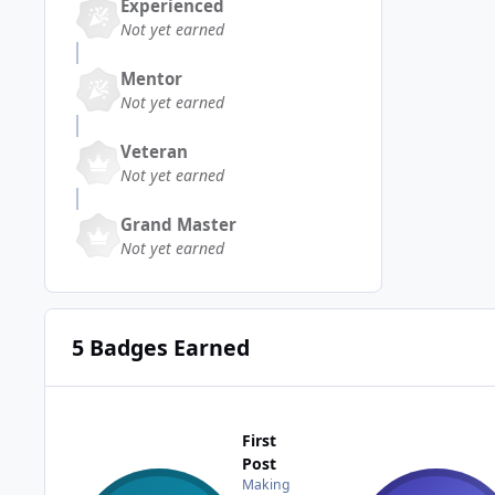
Experienced
Not yet earned
Mentor
Not yet earned
Veteran
Not yet earned
Grand Master
Not yet earned
5 Badges Earned
First
Post
Making