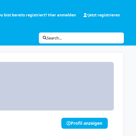
u bist bereits registriert? Hier anmelden
Jetzt registrieren
Search...
Profil anzeigen