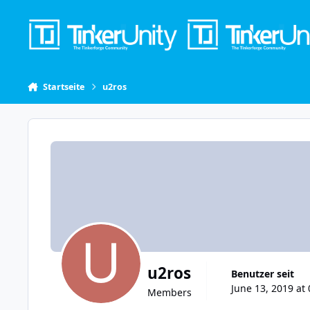
Skip to content
Startseite
u2ros
u2ros
Benutzer seit
June 13, 2019 at 
Members