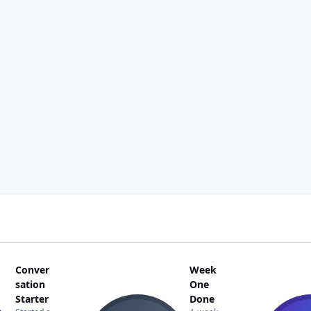
Conver
Week
sation
One
Starter
Done