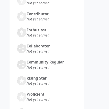
Not yet earned
Contributor
Not yet earned
Enthusiast
Not yet earned
Collaborator
Not yet earned
Community Regular
Not yet earned
Rising Star
Not yet earned
Proficient
Not yet earned