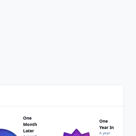
One
One
Month
Year In
Later
A year