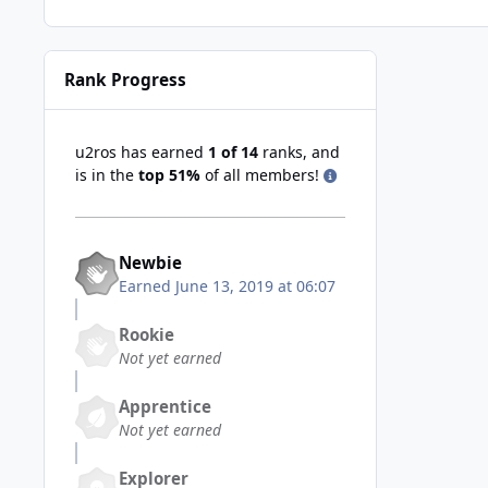
Rank Progress
u2ros has earned
1 of 14
ranks, and
is in the
top 51%
of all members!
Newbie
Earned
June 13, 2019 at 06:07
Rookie
Not yet earned
Apprentice
Not yet earned
Explorer