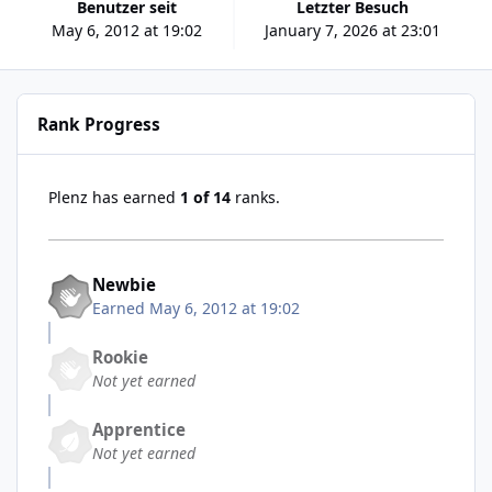
Benutzer seit
Letzter Besuch
May 6, 2012 at 19:02
January 7, 2026 at 23:01
Rank Progress
Plenz has earned
1 of 14
ranks.
Newbie
Earned
May 6, 2012 at 19:02
Rookie
Not yet earned
Apprentice
Not yet earned