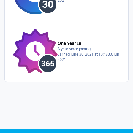
2021
One Year In
A year since joining
Earned
June 30, 2021 at 10:48
30. Jun
2021