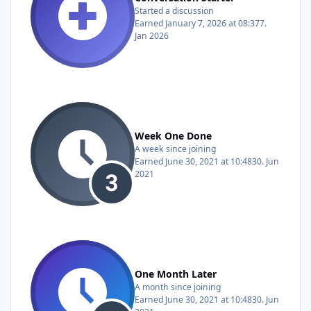
Started a discussion
Earned
January 7, 2026 at 08:37
7.
Jan 2026
Week One Done
A week since joining
Earned
June 30, 2021 at 10:48
30. Jun
2021
One Month Later
A month since joining
Earned
June 30, 2021 at 10:48
30. Jun