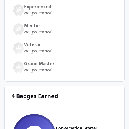
Experienced
Not yet earned
Mentor
Not yet earned
Veteran
Not yet earned
Grand Master
Not yet earned
4 Badges Earned
Conversation Starter