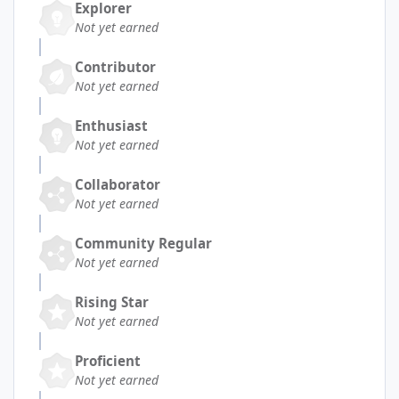
Explorer
Not yet earned
Contributor
Not yet earned
Enthusiast
Not yet earned
Collaborator
Not yet earned
Community Regular
Not yet earned
Rising Star
Not yet earned
Proficient
Not yet earned