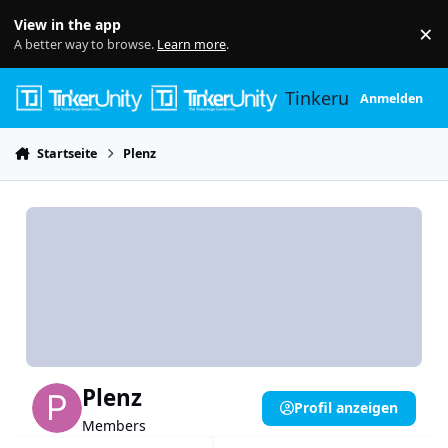
Skip to content
View in the app
×
Di
A better way to browse.
Learn more
.
Tinkerunity
Anmelden
Startseite
Plenz
Plenz
Profil anzeigen
Members