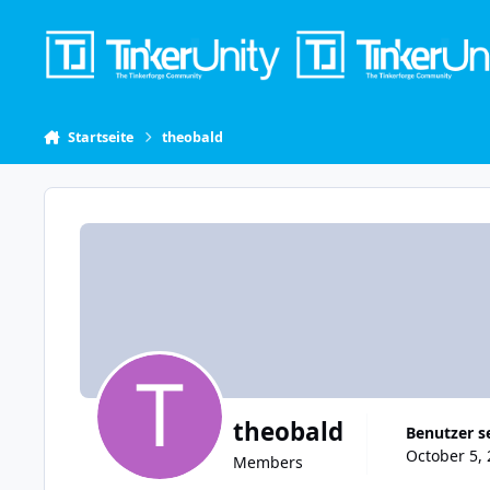
Skip to content
Startseite
theobald
theobald
Benutzer s
October 5, 
Members