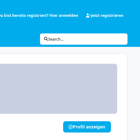
u bist bereits registriert? Hier anmelden
Jetzt registrieren
Search...
Profil anzeigen