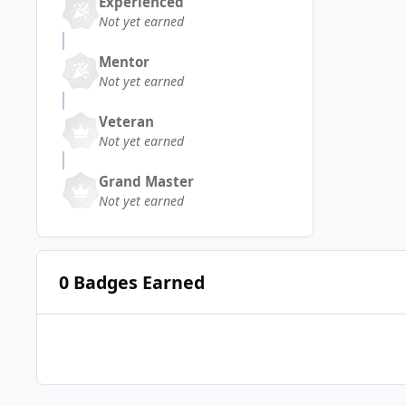
Experienced
Not yet earned
Mentor
Not yet earned
Veteran
Not yet earned
Grand Master
Not yet earned
0 Badges Earned