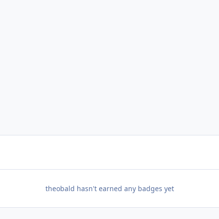
theobald hasn't earned any badges yet