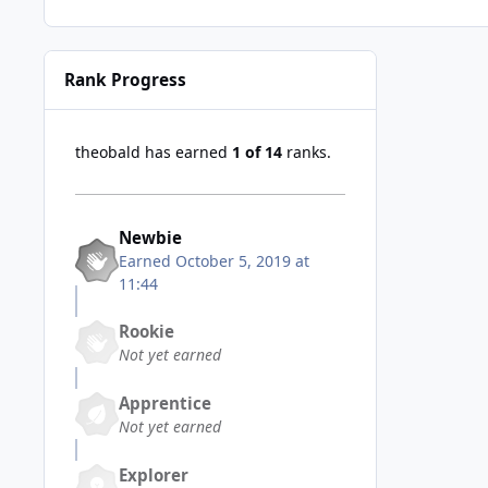
Rank Progress
theobald has earned
1 of 14
ranks.
Newbie
Earned
October 5, 2019 at
11:44
Rookie
Not yet earned
Apprentice
Not yet earned
Explorer