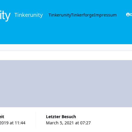
Tinkerunity
Tinkerunity
Tinkerforge
Impressum
D
eit
Letzter Besuch
2019 at 11:44
March 5, 2021 at 07:27