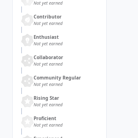
Not yet earned
Contributor
Not yet earned
Enthusiast
Not yet earned
Collaborator
Not yet earned
Community Regular
Not yet earned
Rising Star
Not yet earned
Proficient
Not yet earned