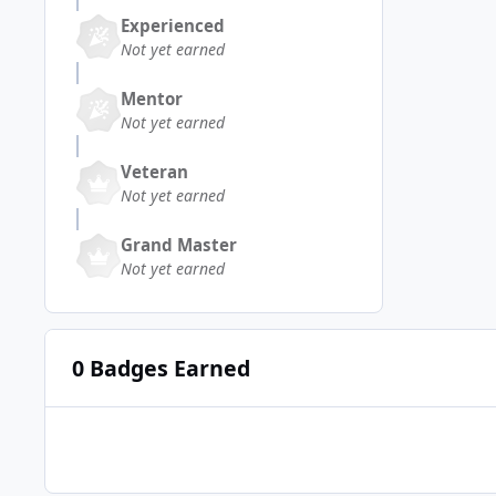
Experienced
Not yet earned
Mentor
Not yet earned
Veteran
Not yet earned
Grand Master
Not yet earned
0 Badges Earned