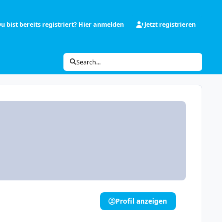
u bist bereits registriert? Hier anmelden
Jetzt registrieren
Search...
Profil anzeigen