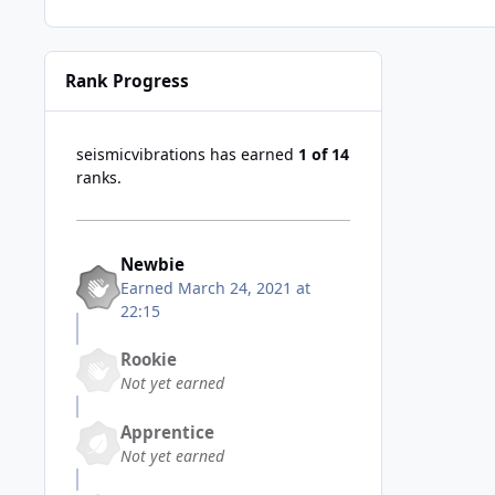
Rank Progress
seismicvibrations has earned
1 of 14
ranks.
Newbie
Earned
March 24, 2021 at
22:15
Rookie
Not yet earned
Apprentice
Not yet earned