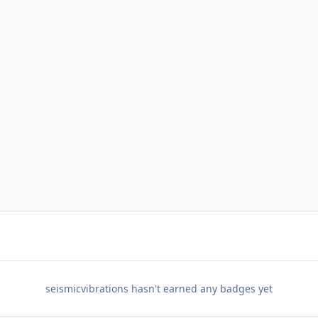
seismicvibrations hasn't earned any badges yet