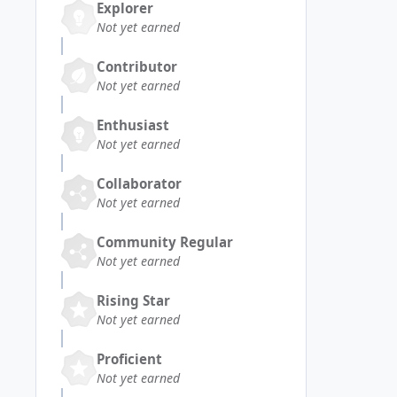
Explorer
Not yet earned
Contributor
Not yet earned
Enthusiast
Not yet earned
Collaborator
Not yet earned
Community Regular
Not yet earned
Rising Star
Not yet earned
Proficient
Not yet earned