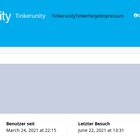
Tinkerunity
Tinkerunity
Tinkerforge
Impressum
D
Benutzer seit
Letzter Besuch
March 24, 2021 at 22:15
June 22, 2021 at 13:31