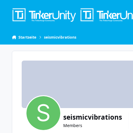
Skip to content
Startseite
seismicvibrations
seismicvibrations
Members