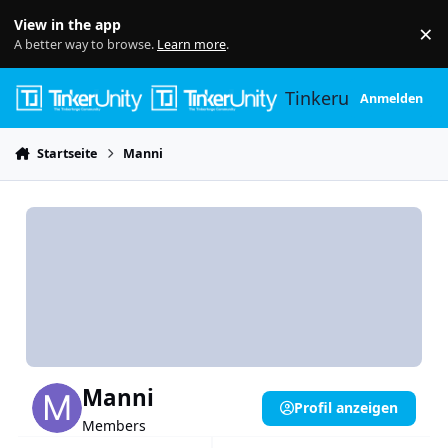
Skip to content
View in the app
×
Di
A better way to browse.
Learn more
.
Tinkerunity
Anmelden
Startseite
Manni
Manni
Profil anzeigen
Members