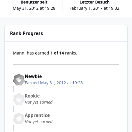
Benutzer seit
Letzter Besuch
May 31, 2012 at 19:28
February 1, 2017 at 19:32
Rank Progress
Manni has earned
1 of 14
ranks.
Newbie
Earned
May 31, 2012 at 19:28
Rookie
Not yet earned
Apprentice
Not yet earned