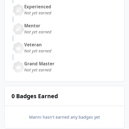
Experienced
Not yet earned
Mentor
Not yet earned
Veteran
Not yet earned
Grand Master
Not yet earned
0 Badges Earned
Manni hasn't earned any badges yet