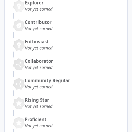
Explorer
Not yet earned
Contributor
Not yet earned
Enthusiast
Not yet earned
Collaborator
Not yet earned
Community Regular
Not yet earned
Rising Star
Not yet earned
Proficient
Not yet earned