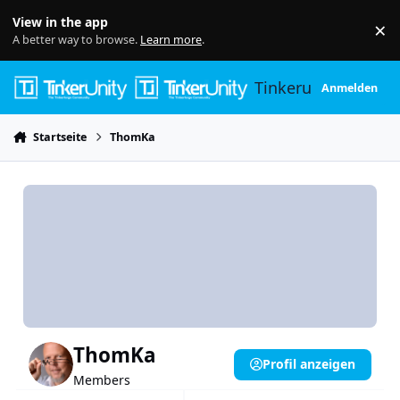
Skip to content
View in the app
×
Di
A better way to browse.
Learn more
.
Tinkerunity
Anmelden
Startseite
ThomKa
ThomKa
Profil anzeigen
Members