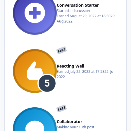
Conversation Starter
Started a discussion
Earned
August 29, 2022 at 18:30
29.
Aug 2022
RARE
Reacting Well
Earned
July 22, 2022 at 17:58
22. Jul
2022
RARE
Collaborator
Making your 10th post