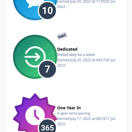
Earned
July 20, 2022 at 11:05
20. Jul
2022
RARE
Dedicated
Visited daily for a week
Earned
July 20, 2022 at 04:57
20. Jul
2022
One Year In
A year since joining
Earned
July 17, 2022 at 08:53
17. Jul
2022