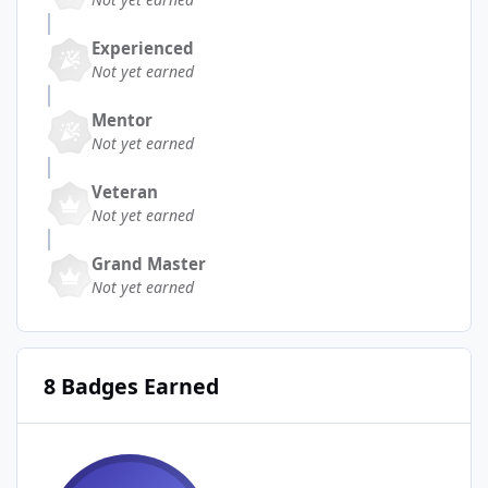
Experienced
Not yet earned
Mentor
Not yet earned
Veteran
Not yet earned
Grand Master
Not yet earned
8 Badges Earned