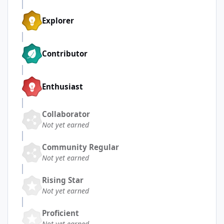
Explorer
Contributor
Enthusiast
Collaborator
Not yet earned
Community Regular
Not yet earned
Rising Star
Not yet earned
Proficient
Not yet earned