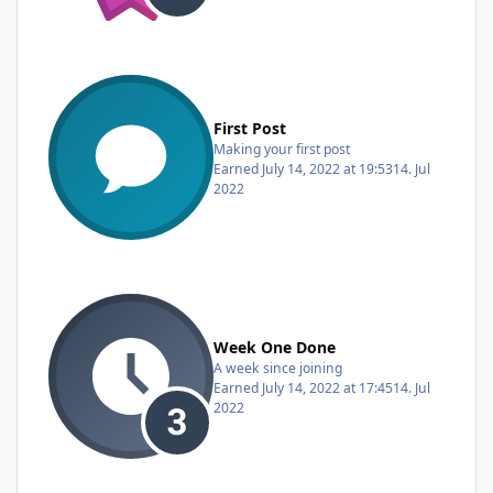
First Post
Making your first post
Earned
July 14, 2022 at 19:53
14. Jul
2022
Week One Done
A week since joining
Earned
July 14, 2022 at 17:45
14. Jul
2022