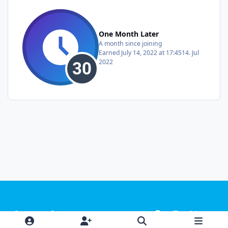
One Month Later
A month since joining
Earned
July 14, 2022 at 17:45
14. Jul
2022
Light Mode
Dark Mode
System Preference
f
i
x
y
a
n
o