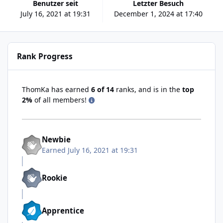
Benutzer seit
Letzter Besuch
July 16, 2021 at 19:31
December 1, 2024 at 17:40
Rank Progress
ThomKa has earned
6 of 14
ranks, and is in the
top
2%
of all members!
Newbie
Earned
July 16, 2021 at 19:31
Rookie
Apprentice