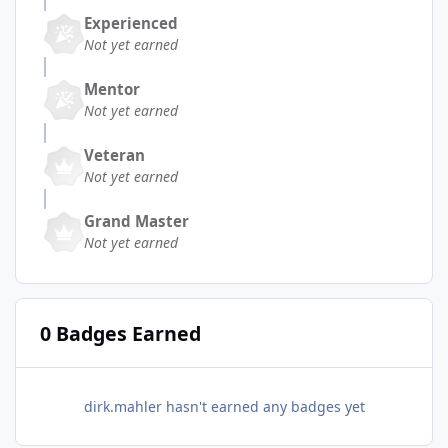
Experienced
Not yet earned
Mentor
Not yet earned
Veteran
Not yet earned
Grand Master
Not yet earned
0 Badges Earned
dirk.mahler hasn't earned any badges yet