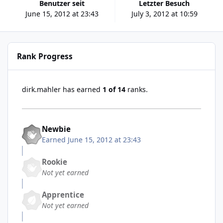
Benutzer seit
Letzter Besuch
June 15, 2012 at 23:43
July 3, 2012 at 10:59
Rank Progress
dirk.mahler has earned
1 of 14
ranks.
Newbie
Earned
June 15, 2012 at 23:43
Rookie
Not yet earned
Apprentice
Not yet earned