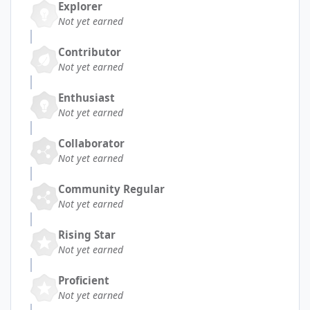
Explorer
Not yet earned
Contributor
Not yet earned
Enthusiast
Not yet earned
Collaborator
Not yet earned
Community Regular
Not yet earned
Rising Star
Not yet earned
Proficient
Not yet earned