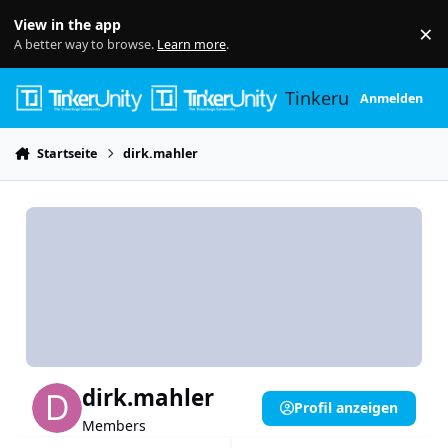
Skip to content
View in the app
×
Di
A better way to browse.
Learn more
.
Tinkerunity
Anmelden
Startseite
dirk.mahler
dirk.mahler
Profil anzeigen
Members