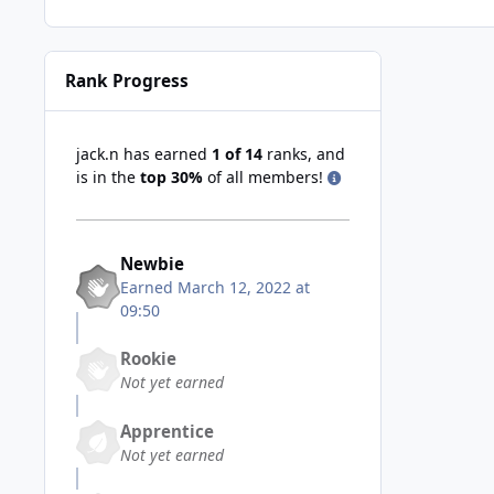
Rank Progress
jack.n has earned
1 of 14
ranks, and
is in the
top 30%
of all members!
Newbie
Earned
March 12, 2022 at
09:50
Rookie
Not yet earned
Apprentice
Not yet earned