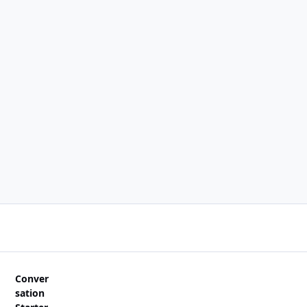
Conver
sation