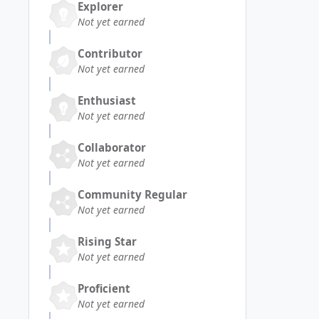
Explorer
Not yet earned
Contributor
Not yet earned
Enthusiast
Not yet earned
Collaborator
Not yet earned
Community Regular
Not yet earned
Rising Star
Not yet earned
Proficient
Not yet earned