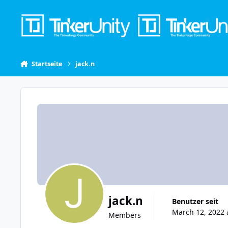
Skip to content
Startseite
jack.n
jack.n
Benutzer seit
March 12, 2022 
Members