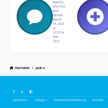
Making
your first
post
Earned
March
14, 2022
at
12:57
14.
Mär
2022
Startseite
jack.n
Light Mode
Dark Mode
System Preference
Sprachen
Design
Datenschutzerklärung
Kontakt