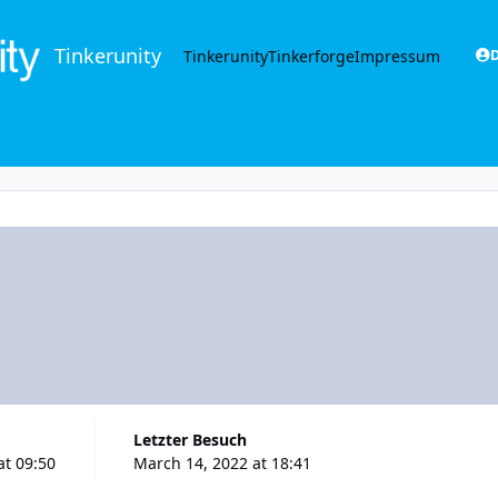
Tinkerunity
Tinkerunity
Tinkerforge
Impressum
D
Letzter Besuch
at 09:50
March 14, 2022 at 18:41