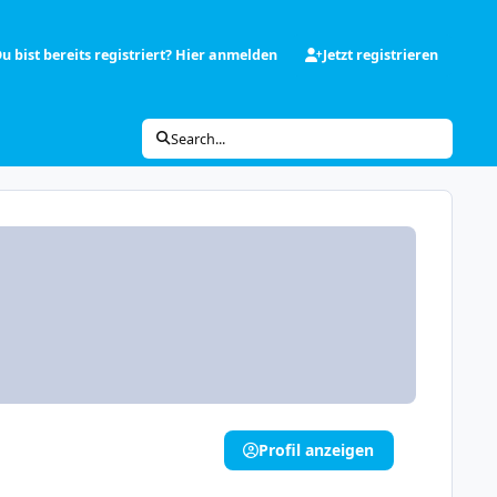
u bist bereits registriert? Hier anmelden
Jetzt registrieren
Search...
Profil anzeigen