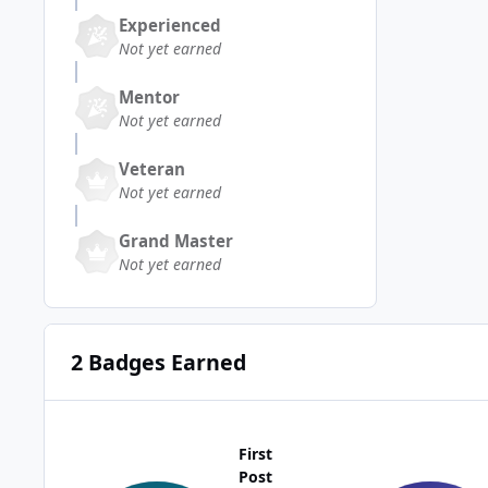
Experienced
Not yet earned
Mentor
Not yet earned
Veteran
Not yet earned
Grand Master
Not yet earned
2 Badges Earned
First
Post