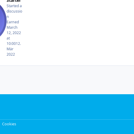
Starter
Started a
discussio
n
Earned
March
12, 2022
at
10:00
12.
Mär
2022
Cookies