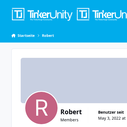
Skip to content
Startseite
Robert
Robert
Benutzer seit
May 3, 2022 at
Members