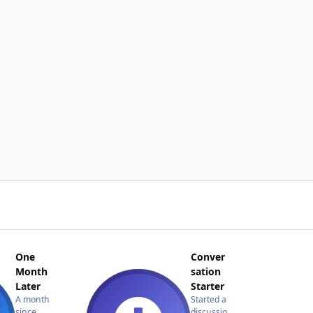
One
Conver
Month
sation
Later
Starter
A month
Started a
since
discussio