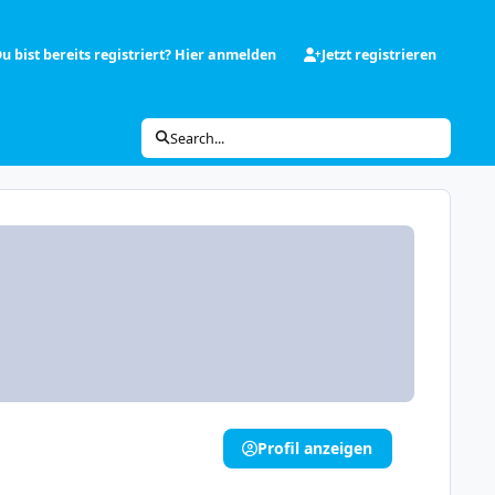
u bist bereits registriert? Hier anmelden
Jetzt registrieren
Search...
Profil anzeigen