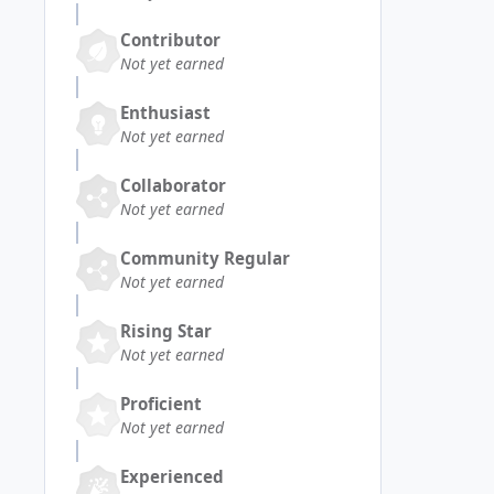
Contributor
Not yet earned
Enthusiast
Not yet earned
Collaborator
Not yet earned
Community Regular
Not yet earned
Rising Star
Not yet earned
Proficient
Not yet earned
Experienced