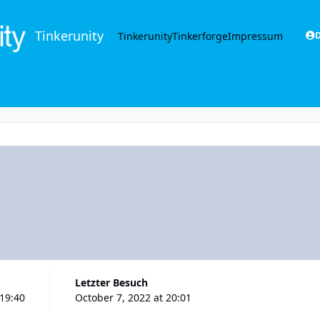
Tinkerunity
Tinkerunity
Tinkerforge
Impressum
D
Letzter Besuch
 19:40
October 7, 2022 at 20:01