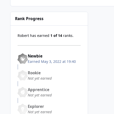
Rank Progress
Robert has earned
1 of 14
ranks.
Newbie
Earned
May 3, 2022 at 19:40
Rookie
Not yet earned
Apprentice
Not yet earned
Explorer
Not yet earned