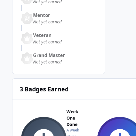
Not yet earned
Mentor
Not yet earned
Veteran
Not yet earned
Grand Master
Not yet earned
3 Badges Earned
Week
One
Done
A week
since