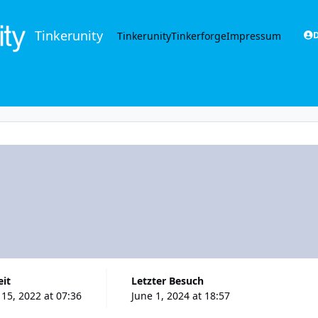
Tinkerunity
Tinkerunity
Tinkerforge
Impressum
D
eit
Letzter Besuch
15, 2022 at 07:36
June 1, 2024 at 18:57