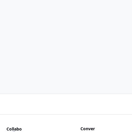
Conver
Collabo