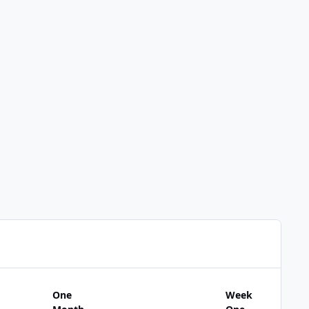
One
Week