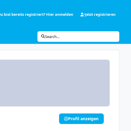
u bist bereits registriert? Hier anmelden
Jetzt registrieren
Search...
Profil anzeigen