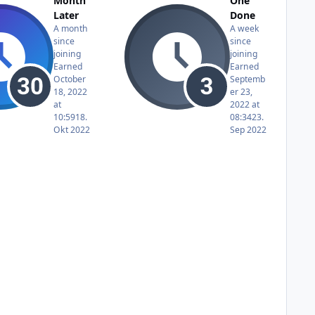
Month
One
Later
Done
A month
A week
since
since
joining
joining
Earned
Earned
October
Septemb
18, 2022
er 23,
at
2022 at
10:59
18.
08:34
23.
Okt 2022
Sep 2022