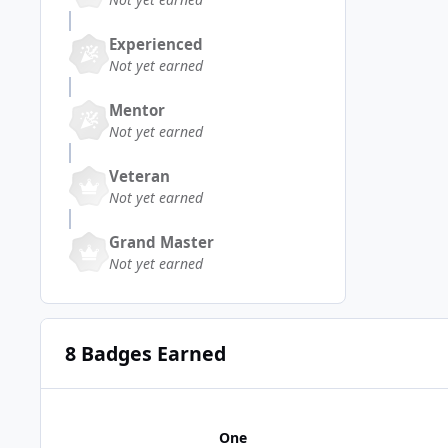
Experienced
Not yet earned
Mentor
Not yet earned
Veteran
Not yet earned
Grand Master
Not yet earned
8 Badges Earned
One