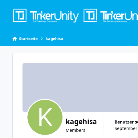
Skip to content
Startseite
kagehisa
kagehisa
Benutzer s
September 
Members