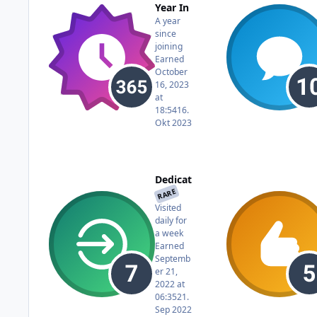
Year In
A year
since
joining
Earned
October
16, 2023
at
18:54
16.
Okt 2023
Dedicat
RARE
ed
Visited
daily for
a week
Earned
Septemb
er 21,
2022 at
06:35
21.
Sep 2022