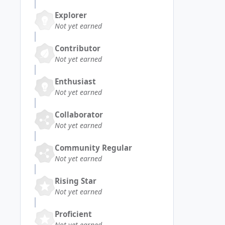
Explorer
Not yet earned
Contributor
Not yet earned
Enthusiast
Not yet earned
Collaborator
Not yet earned
Community Regular
Not yet earned
Rising Star
Not yet earned
Proficient
Not yet earned