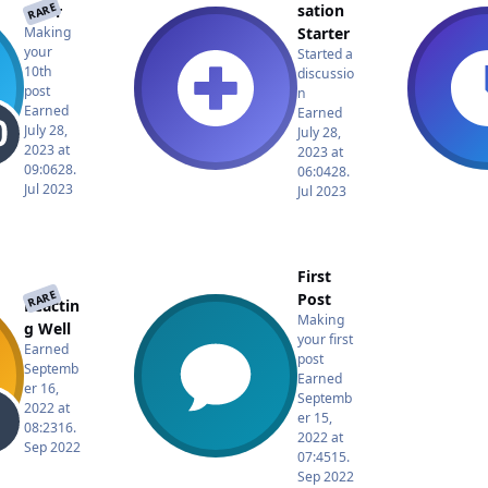
RARE
sation
rator
Starter
Making
your
Started a
10th
discussio
post
n
Earned
Earned
July 28,
July 28,
2023 at
2023 at
09:06
28.
06:04
28.
Jul 2023
Jul 2023
First
RARE
Post
Reactin
Making
g Well
your first
Earned
post
Septemb
Earned
er 16,
Septemb
2022 at
er 15,
08:23
16.
2022 at
Sep 2022
07:45
15.
Sep 2022