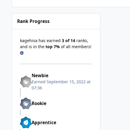
Rank Progress
kagehisa has earned
3 of 14
ranks,
and is in the
top 7%
of all members!
Newbie
Earned
September 15, 2022 at
07:36
Rookie
Apprentice