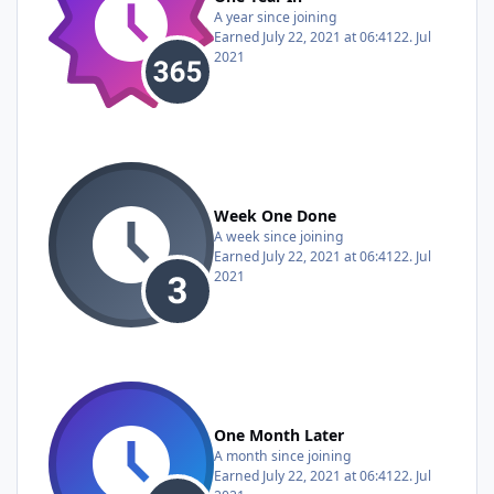
A year since joining
Earned
July 22, 2021 at 06:41
22. Jul
2021
Week One Done
A week since joining
Earned
July 22, 2021 at 06:41
22. Jul
2021
One Month Later
A month since joining
Earned
July 22, 2021 at 06:41
22. Jul