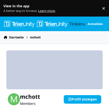
Skip to content
View in the app
×
Di
A better way to browse.
Learn more
.
Tinkerunity
Anmelden
Startseite
mchott
mchott
Profil anzeigen
Members