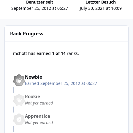
Benutzer seit
Letzter Besuch
September 25, 2012 at 06:27
July 30, 2021 at 10:09
Rank Progress
mchott has earned
1 of 14
ranks.
Newbie
Earned
September 25, 2012 at 06:27
Rookie
Not yet earned
Apprentice
Not yet earned