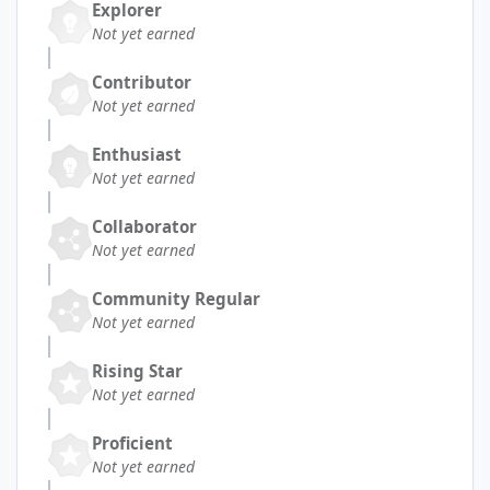
Explorer
Not yet earned
Contributor
Not yet earned
Enthusiast
Not yet earned
Collaborator
Not yet earned
Community Regular
Not yet earned
Rising Star
Not yet earned
Proficient
Not yet earned