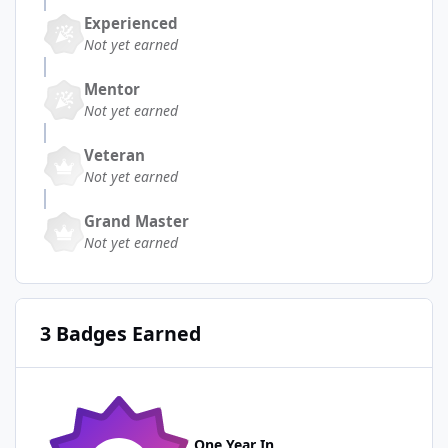
Experienced
Not yet earned
Mentor
Not yet earned
Veteran
Not yet earned
Grand Master
Not yet earned
3 Badges Earned
One Year In