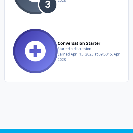
2023
Conversation Starter
Started a discussion
Earned
April 15, 2023 at 09:50
15. Apr
2023