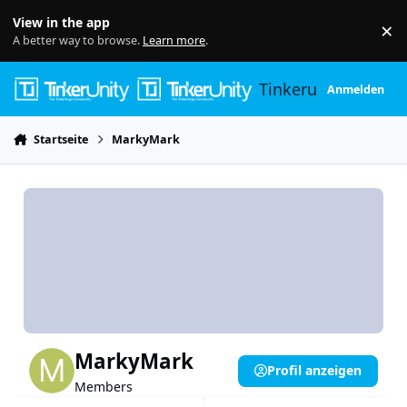
Skip to content
View in the app
×
Di
A better way to browse.
Learn more
.
Tinkerunity
Anmelden
Startseite
MarkyMark
MarkyMark
Profil anzeigen
Members