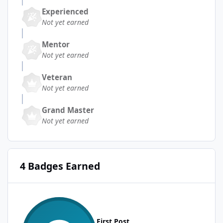
Experienced
Not yet earned
Mentor
Not yet earned
Veteran
Not yet earned
Grand Master
Not yet earned
4 Badges Earned
First Post