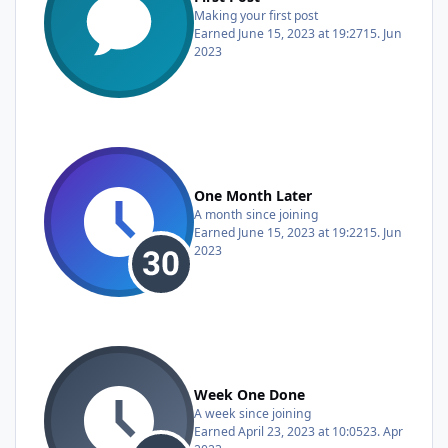
Making your first post
Earned
June 15, 2023 at 19:27
15. Jun
2023
One Month Later
A month since joining
Earned
June 15, 2023 at 19:22
15. Jun
2023
Week One Done
A week since joining
Earned
April 23, 2023 at 10:05
23. Apr