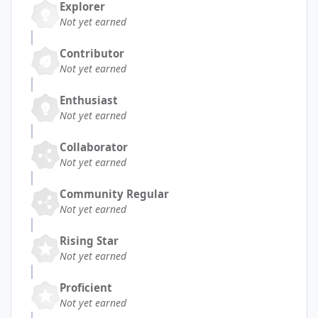
Explorer
Not yet earned
Contributor
Not yet earned
Enthusiast
Not yet earned
Collaborator
Not yet earned
Community Regular
Not yet earned
Rising Star
Not yet earned
Proficient
Not yet earned