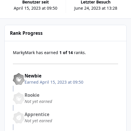
Benutzer seit
Letzter Besuch
April 15, 2023 at 09:50
June 24, 2023 at 13:28
Rank Progress
MarkyMark has earned
1 of 14
ranks.
Newbie
Earned
April 15, 2023 at 09:50
Rookie
Not yet earned
Apprentice
Not yet earned