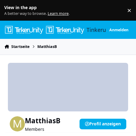
Skip to content
View in the app
×
Di
A better way to browse.
Learn more
.
Tinkerunity
Anmelden
Startseite
MatthiasB
MatthiasB
Profil anzeigen
Members