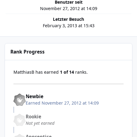
Benutzer seit
November 27, 2012 at 14:09
Letzter Besuch
February 3, 2013 at 15:43
Rank Progress
MatthiasB has earned
1 of 14
ranks.
Newbie
Earned
November 27, 2012 at 14:09
Rookie
Not yet earned
Apprentice