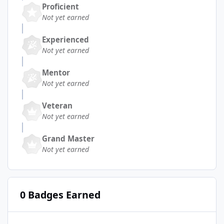
Proficient
Not yet earned
Experienced
Not yet earned
Mentor
Not yet earned
Veteran
Not yet earned
Grand Master
Not yet earned
0 Badges Earned