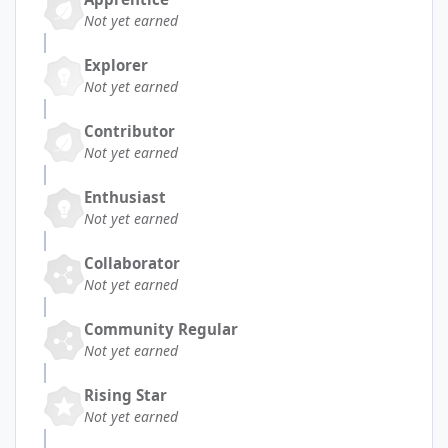
Not yet earned
Explorer
Not yet earned
Contributor
Not yet earned
Enthusiast
Not yet earned
Collaborator
Not yet earned
Community Regular
Not yet earned
Rising Star
Not yet earned