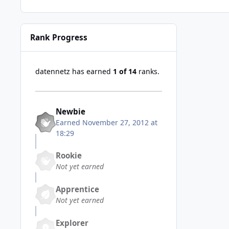
Rank Progress
datennetz has earned
1 of 14
ranks.
Newbie
Earned
November 27, 2012 at
18:29
Rookie
Not yet earned
Apprentice
Not yet earned
Explorer