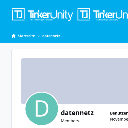
Skip to content
Startseite
datennetz
datennetz
Benutzer
November
Members