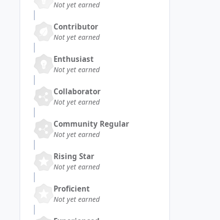
Not yet earned
Contributor
Not yet earned
Enthusiast
Not yet earned
Collaborator
Not yet earned
Community Regular
Not yet earned
Rising Star
Not yet earned
Proficient
Not yet earned