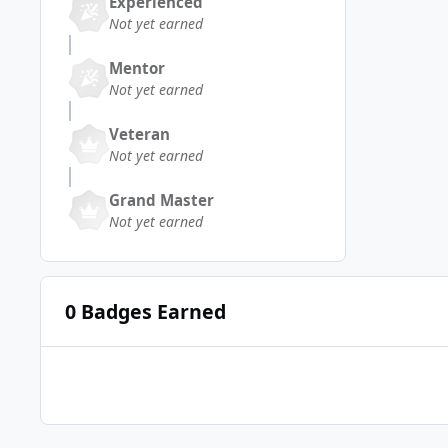
Experienced
Not yet earned
Mentor
Not yet earned
Veteran
Not yet earned
Grand Master
Not yet earned
0 Badges Earned