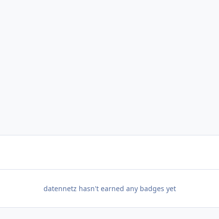
datennetz hasn't earned any badges yet