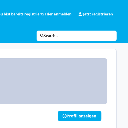
u bist bereits registriert? Hier anmelden
Jetzt registrieren
Search...
Profil anzeigen