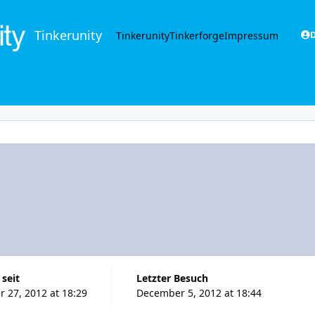
Tinkerunity
Tinkerunity
Tinkerforge
Impressum
D
 seit
Letzter Besuch
 27, 2012 at 18:29
December 5, 2012 at 18:44