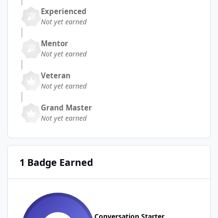
Experienced
Not yet earned
Mentor
Not yet earned
Veteran
Not yet earned
Grand Master
Not yet earned
1 Badge Earned
Conversation Starter