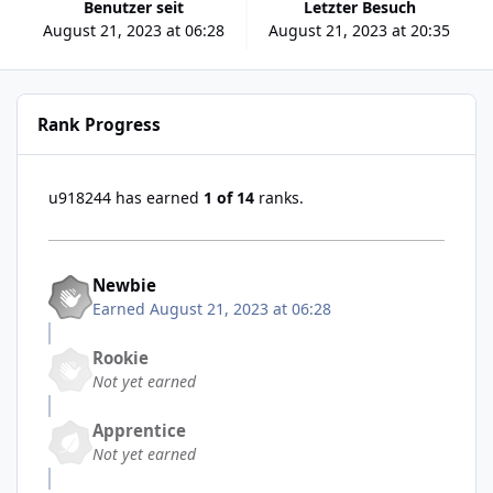
Benutzer seit
Letzter Besuch
August 21, 2023 at 06:28
August 21, 2023 at 20:35
Rank Progress
u918244 has earned
1 of 14
ranks.
Newbie
Earned
August 21, 2023 at 06:28
Rookie
Not yet earned
Apprentice
Not yet earned