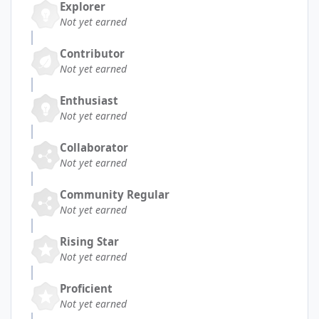
Explorer
Not yet earned
Contributor
Not yet earned
Enthusiast
Not yet earned
Collaborator
Not yet earned
Community Regular
Not yet earned
Rising Star
Not yet earned
Proficient
Not yet earned