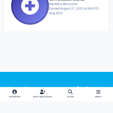
Started a discussion
Earned
August 21, 2023 at 06:41
21.
Aug 2023
Light Mode
Dark Mode
System Preference
f
i
x
y
a
n
o
Sprachen
Design
Datenschutzerklärung
Kontakt
Anmelden
Jetzt registrieren
Suche
Menu
c
s
u
Cookies
e
t
t
Powered by
Invision Community
b
a
u