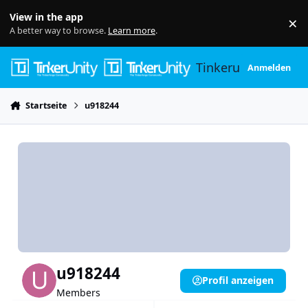
Skip to content
View in the app
×
Di
A better way to browse.
Learn more
.
Tinkerunity
Anmelden
Startseite
u918244
u918244
Profil anzeigen
Members