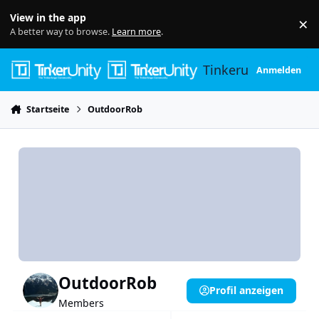
Skip to content
View in the app
×
Di
A better way to browse.
Learn more
.
Tinkerunity
Anmelden
Startseite
OutdoorRob
OutdoorRob
Profil anzeigen
Members