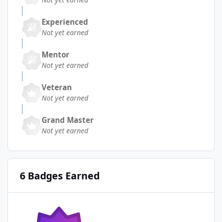
Experienced
Not yet earned
Mentor
Not yet earned
Veteran
Not yet earned
Grand Master
Not yet earned
6 Badges Earned