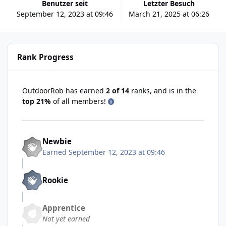
Benutzer seit
Letzter Besuch
September 12, 2023 at 09:46
March 21, 2025 at 06:26
Rank Progress
OutdoorRob has earned
2 of 14
ranks, and is in the
top 21%
of all members!
Newbie
Earned
September 12, 2023 at 09:46
Rookie
Apprentice
Not yet earned