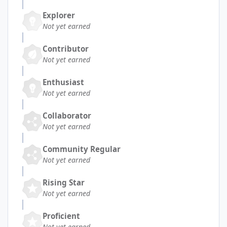
Explorer
Not yet earned
Contributor
Not yet earned
Enthusiast
Not yet earned
Collaborator
Not yet earned
Community Regular
Not yet earned
Rising Star
Not yet earned
Proficient
Not yet earned