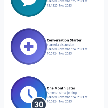
Earned
November 25, 2023 at
13:13
25. Nov 2023
Conversation Starter
Started a discussion
Earned
November 24, 2023 at
10:51
24. Nov 2023
One Month Later
A month since joining
Earned
November 24, 2023 at
10:02
24. Nov 2023