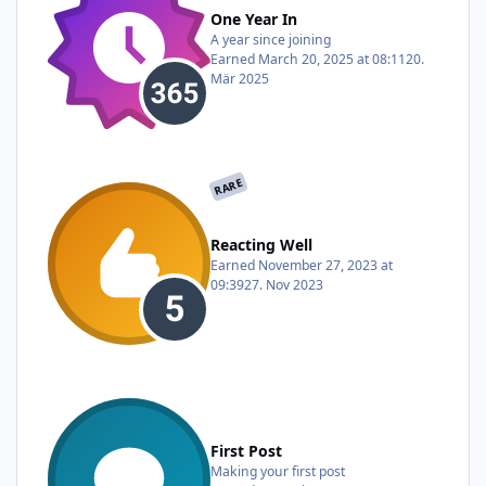
One Year In
A year since joining
Earned
March 20, 2025 at 08:11
20.
Mär 2025
RARE
Reacting Well
Earned
November 27, 2023 at
09:39
27. Nov 2023
First Post
Making your first post