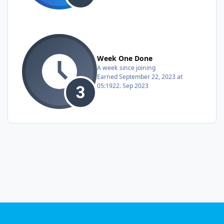
Week One Done
A week since joining
Earned
September 22, 2023 at
05:19
22. Sep 2023