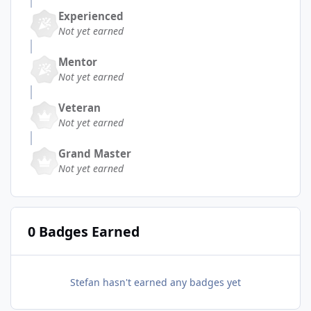
Experienced
Not yet earned
Mentor
Not yet earned
Veteran
Not yet earned
Grand Master
Not yet earned
0 Badges Earned
Stefan hasn't earned any badges yet