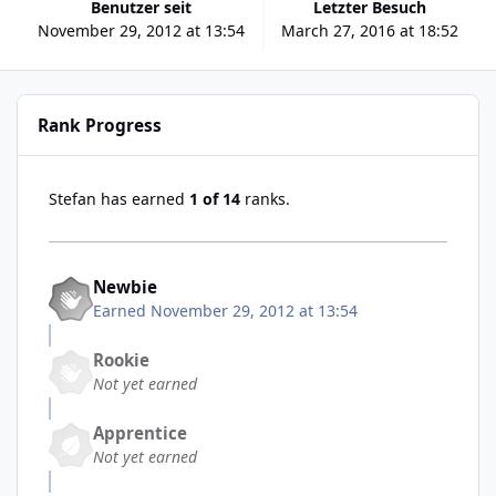
Benutzer seit
Letzter Besuch
November 29, 2012 at 13:54
March 27, 2016 at 18:52
Rank Progress
Stefan has earned
1 of 14
ranks.
Newbie
Earned
November 29, 2012 at 13:54
Rookie
Not yet earned
Apprentice
Not yet earned