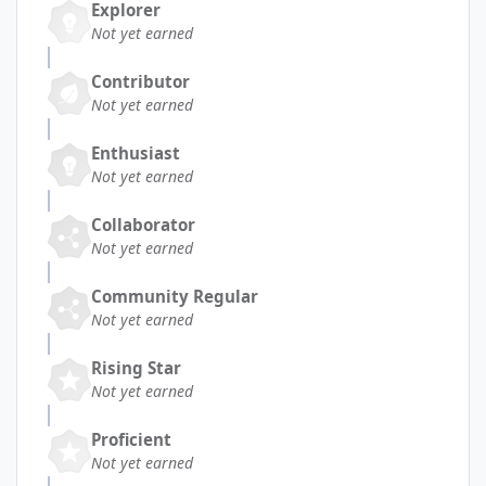
Explorer
Not yet earned
Contributor
Not yet earned
Enthusiast
Not yet earned
Collaborator
Not yet earned
Community Regular
Not yet earned
Rising Star
Not yet earned
Proficient
Not yet earned