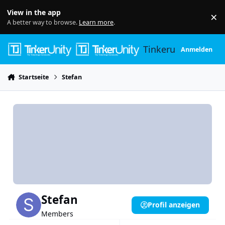
Skip to content
View in the app
×
Di
A better way to browse.
Learn more
.
Tinkerunity
Anmelden
Startseite
Stefan
Stefan
Profil anzeigen
Members