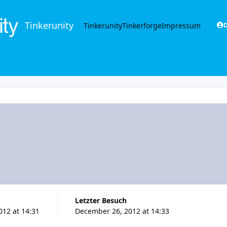
Tinkerunity
Tinkerunity
Tinkerforge
Impressum
D
Letzter Besuch
12 at 14:31
December 26, 2012 at 14:33