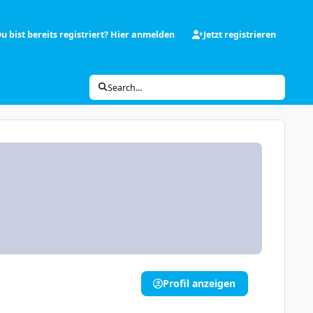
u bist bereits registriert? Hier anmelden
Jetzt registrieren
Search...
Profil anzeigen