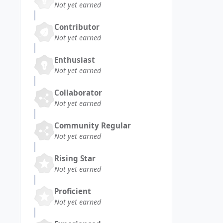
Not yet earned
Contributor
Not yet earned
Enthusiast
Not yet earned
Collaborator
Not yet earned
Community Regular
Not yet earned
Rising Star
Not yet earned
Proficient
Not yet earned