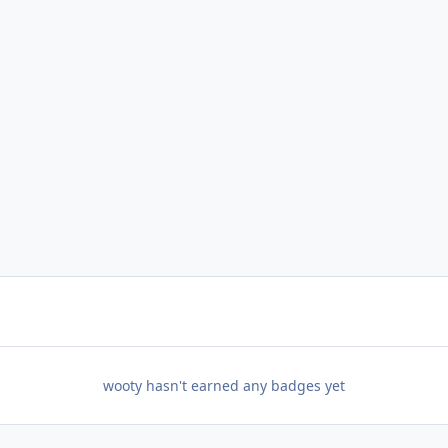
wooty hasn't earned any badges yet