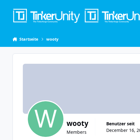
Skip to content
Startseite
wooty
wooty
Benutzer seit
December 16, 20
Members