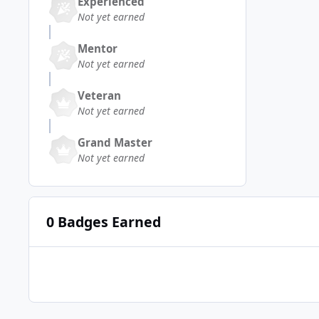
Experienced
Not yet earned
Mentor
Not yet earned
Veteran
Not yet earned
Grand Master
Not yet earned
0 Badges Earned