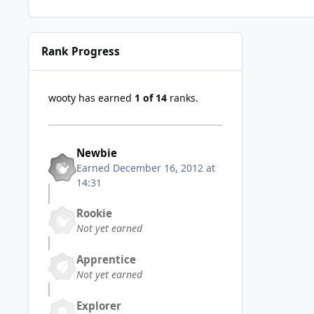
Rank Progress
wooty has earned
1 of 14
ranks.
Newbie
Earned
December 16, 2012 at
14:31
Rookie
Not yet earned
Apprentice
Not yet earned
Explorer