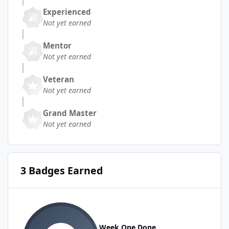
Experienced
Not yet earned
Mentor
Not yet earned
Veteran
Not yet earned
Grand Master
Not yet earned
3 Badges Earned
Week One Done