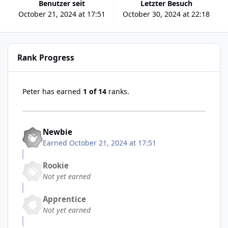
Benutzer seit
Letzter Besuch
October 21, 2024 at 17:51
October 30, 2024 at 22:18
Rank Progress
Peter has earned
1 of 14
ranks.
Newbie
Earned
October 21, 2024 at 17:51
Rookie
Not yet earned
Apprentice
Not yet earned