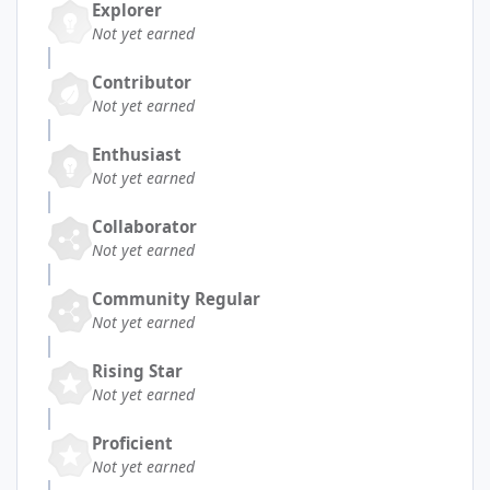
Explorer
Not yet earned
Contributor
Not yet earned
Enthusiast
Not yet earned
Collaborator
Not yet earned
Community Regular
Not yet earned
Rising Star
Not yet earned
Proficient
Not yet earned