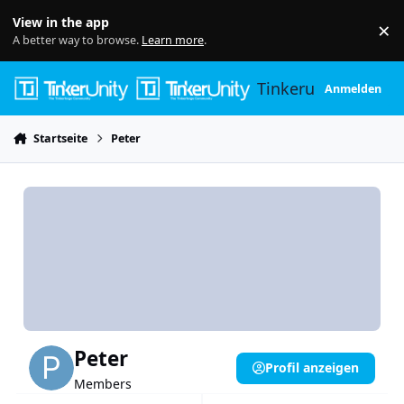
Skip to content
View in the app
×
Di
A better way to browse.
Learn more
.
Tinkerunity
Anmelden
Startseite
Peter
Peter
Profil anzeigen
Members