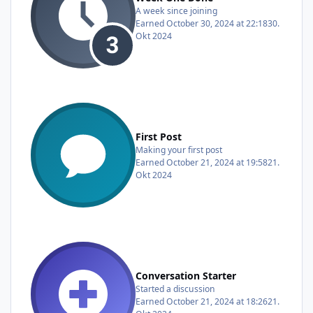
A week since joining
Earned
October 30, 2024 at 22:18
30.
Okt 2024
First Post
Making your first post
Earned
October 21, 2024 at 19:58
21.
Okt 2024
Conversation Starter
Started a discussion
Earned
October 21, 2024 at 18:26
21.