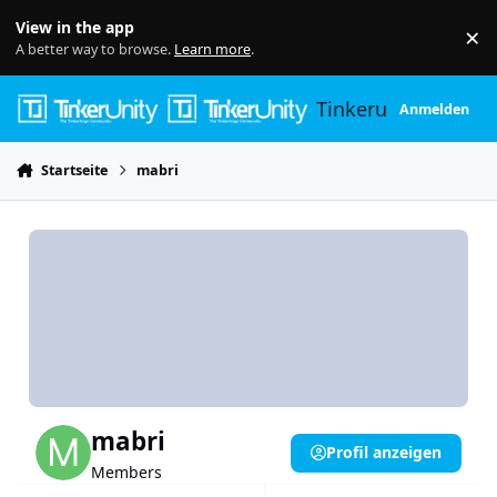
Skip to content
View in the app
×
Di
A better way to browse.
Learn more
.
Tinkerunity
Anmelden
Startseite
mabri
mabri
Profil anzeigen
Members