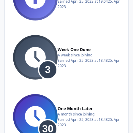
Earned
April 25, 2023 at 19:04
25. Apr
2023
Week One Done
A week since joining
Earned
April 25, 2023 at 18:48
25. Apr
2023
One Month Later
A month since joining
Earned
April 25, 2023 at 18:48
25. Apr
2023