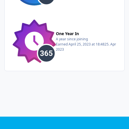
One Year In
A year since joining
Earned
April 25, 2023 at 18:48
25. Apr
2023