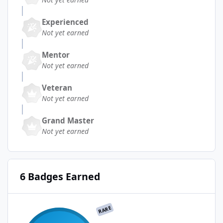
Experienced
Not yet earned
Mentor
Not yet earned
Veteran
Not yet earned
Grand Master
Not yet earned
6 Badges Earned
RARE