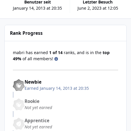
Benutzer seit
Letzter Besuch
January 14, 2013 at 20:35
June 2, 2023 at 12:05
Rank Progress
mabri has earned
1 of 14
ranks, and is in the
top
49%
of all members!
Newbie
Earned
January 14, 2013 at 20:35
Rookie
Not yet earned
Apprentice
Not yet earned