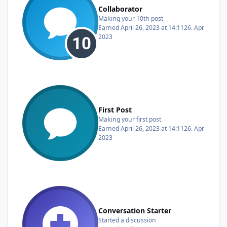
Collaborator
Making your 10th post
Earned
April 26, 2023 at 14:11
26. Apr
2023
First Post
Making your first post
Earned
April 26, 2023 at 14:11
26. Apr
2023
Conversation Starter
Started a discussion