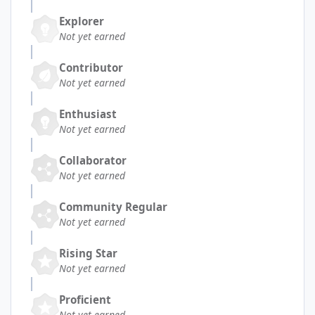
Explorer
Not yet earned
Contributor
Not yet earned
Enthusiast
Not yet earned
Collaborator
Not yet earned
Community Regular
Not yet earned
Rising Star
Not yet earned
Proficient
Not yet earned