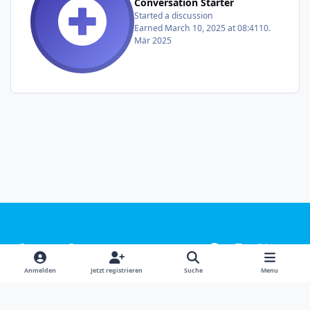
Conversation Starter
Started a discussion
Earned
March 10, 2025 at 08:41
10.
Mär 2025
Light Mode
Dark Mode
System Preference
f
i
x
y
a
n
o
Sprachen
Design
Datenschutzerklärung
Kontakt
Anmelden
Jetzt registrieren
Suche
Menu
c
s
u
Cookies
e
t
t
Powered by
Invision Community