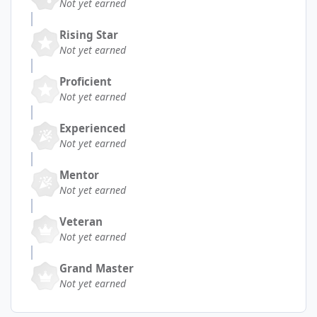
Not yet earned
Rising Star
Not yet earned
Proficient
Not yet earned
Experienced
Not yet earned
Mentor
Not yet earned
Veteran
Not yet earned
Grand Master
Not yet earned