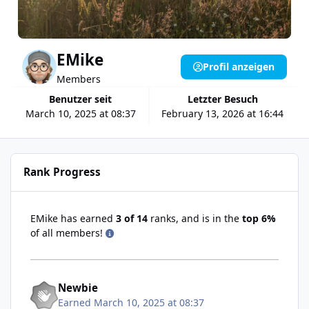
EMike
Profil anzeigen
Members
Benutzer seit
Letzter Besuch
March 10, 2025 at 08:37
February 13, 2026 at 16:44
Rank Progress
EMike has earned
3 of 14
ranks, and is in the
top 6%
of all members!
Newbie
Earned
March 10, 2025 at 08:37