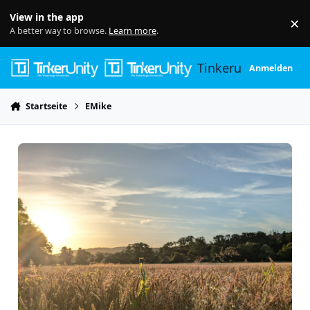
Skip to content
View in the app
×
Di
A better way to browse.
Learn more
.
Tinkerunity
Anmelden
Startseite
EMike