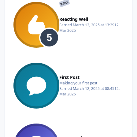
RARE
Reacting Well
Earned
March 12, 2025 at 13:29
12.
Mär 2025
First Post
Making your first post
Earned
March 12, 2025 at 08:45
12.
Mär 2025