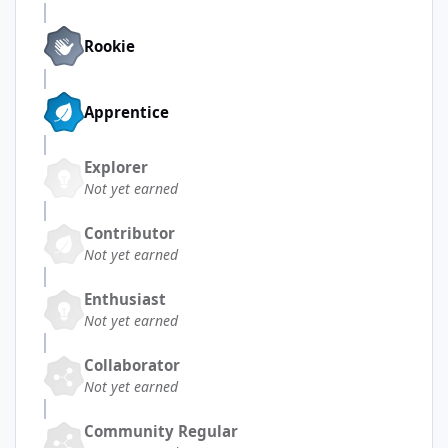
Rookie
Apprentice
Explorer
Not yet earned
Contributor
Not yet earned
Enthusiast
Not yet earned
Collaborator
Not yet earned
Community Regular