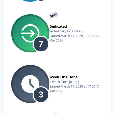
RARE
Dedicated
Visited daily for a week
Earned
March 17, 2025 at 17:00
17.
Mär 2025
Week One Done
A week since joining
Earned
March 17, 2025 at 17:00
17.
Mär 2025