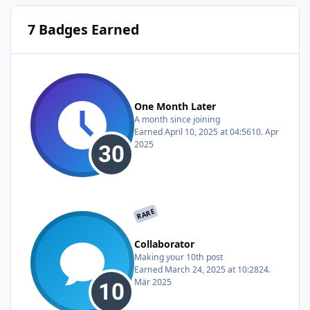
7 Badges Earned
One Month Later
A month since joining
Earned
April 10, 2025 at 04:56
10. Apr
2025
RARE
Collaborator
Making your 10th post
Earned
March 24, 2025 at 10:28
24.
Mär 2025