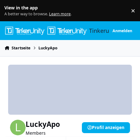
Skip to content
View in the app
×
Di
A better way to browse.
Learn more
.
Tinkerunity
Anmelden
Startseite
LuckyApo
LuckyApo
Profil anzeigen
Members