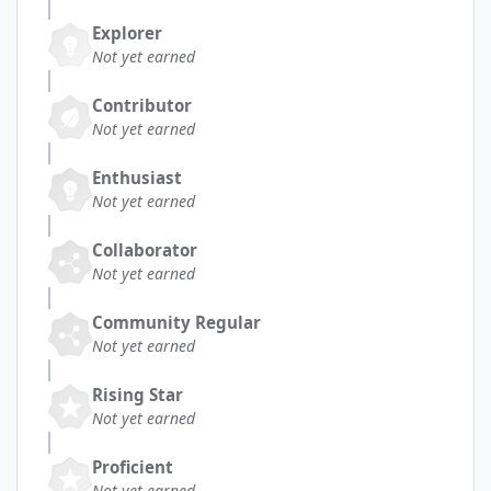
Explorer
Not yet earned
Contributor
Not yet earned
Enthusiast
Not yet earned
Collaborator
Not yet earned
Community Regular
Not yet earned
Rising Star
Not yet earned
Proficient
Not yet earned