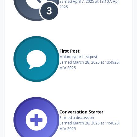
Earned
April 7, 2025 at 13:10
7. Apr
2025
First Post
Making your first post
Earned
March 28, 2025 at 13:49
28.
Mär 2025
Conversation Starter
Started a discussion
Earned
March 28, 2025 at 11:40
28.
Mär 2025