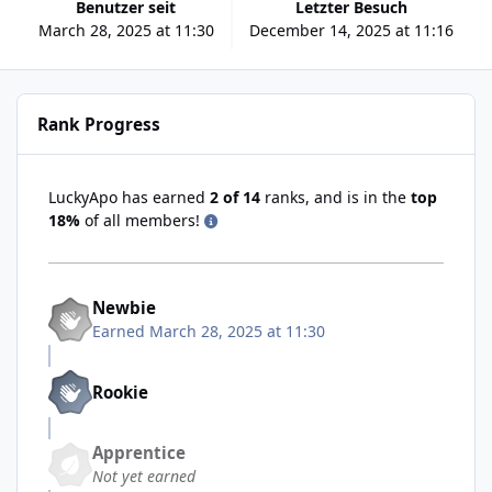
Benutzer seit
Letzter Besuch
March 28, 2025 at 11:30
December 14, 2025 at 11:16
Rank Progress
LuckyApo has earned
2 of 14
ranks, and is in the
top
18%
of all members!
Newbie
Earned
March 28, 2025 at 11:30
Rookie
Apprentice
Not yet earned