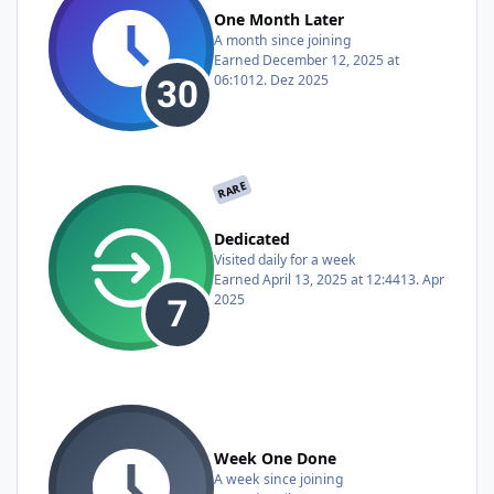
One Month Later
A month since joining
Earned
December 12, 2025 at
06:10
12. Dez 2025
RARE
Dedicated
Visited daily for a week
Earned
April 13, 2025 at 12:44
13. Apr
2025
Week One Done
A week since joining