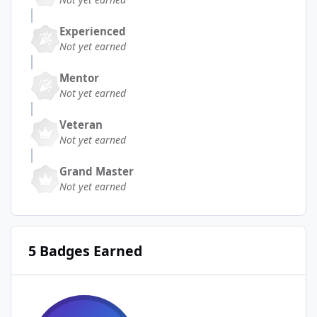
Experienced
Not yet earned
Mentor
Not yet earned
Veteran
Not yet earned
Grand Master
Not yet earned
5 Badges Earned