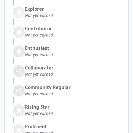
Explorer
Not yet earned
Contributor
Not yet earned
Enthusiast
Not yet earned
Collaborator
Not yet earned
Community Regular
Not yet earned
Rising Star
Not yet earned
Proficient
Not yet earned