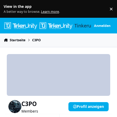
Skip to content
View in the app
×
Di
A better way to browse.
Learn more
.
Tinkerunity
Anmelden
Startseite
C3PO
C3PO
Profil anzeigen
Members