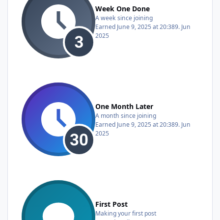
Week One Done
A week since joining
Earned
June 9, 2025 at 20:38
9. Jun
2025
One Month Later
A month since joining
Earned
June 9, 2025 at 20:38
9. Jun
2025
First Post
Making your first post