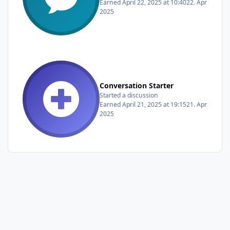
Earned
April 22, 2025 at 10:40
22. Apr
2025
Conversation Starter
Started a discussion
Earned
April 21, 2025 at 19:15
21. Apr
2025