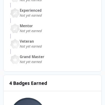
Experienced
Not yet earned
Mentor
Not yet earned
Veteran
Not yet earned
Grand Master
Not yet earned
4 Badges Earned