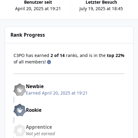
Benutzer seit
Letzter Besuch
April 20, 2025 at 19:21
July 19, 2025 at 18:45
Rank Progress
C3PO has earned
2 of 14
ranks, and is in the
top 22%
of all members!
Newbie
Earned
April 20, 2025 at 19:21
Rookie
Apprentice
Not yet earned