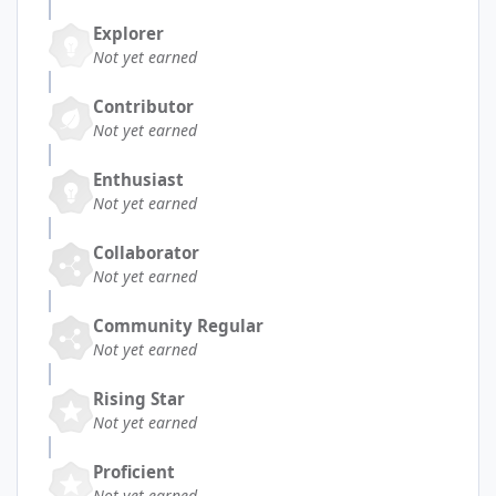
Explorer
Not yet earned
Contributor
Not yet earned
Enthusiast
Not yet earned
Collaborator
Not yet earned
Community Regular
Not yet earned
Rising Star
Not yet earned
Proficient
Not yet earned