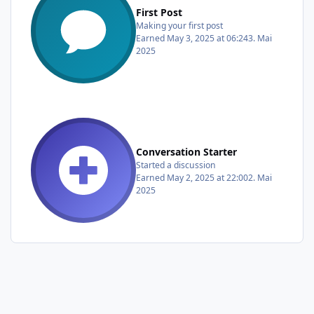
First Post
Making your first post
Earned
May 3, 2025 at 06:24
3. Mai
2025
Conversation Starter
Started a discussion
Earned
May 2, 2025 at 22:00
2. Mai
2025