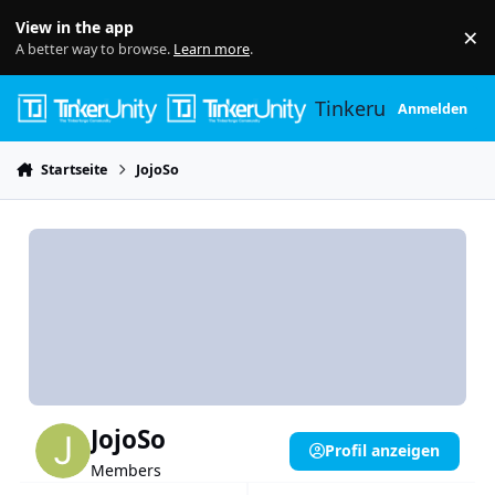
Skip to content
View in the app
×
Di
A better way to browse.
Learn more
.
Tinkerunity
Anmelden
Startseite
JojoSo
JojoSo
Profil anzeigen
Members