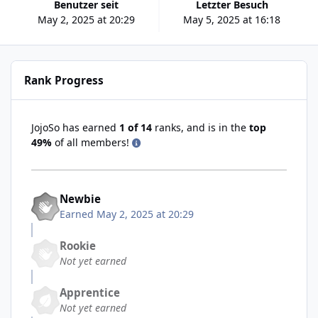
Benutzer seit
Letzter Besuch
May 2, 2025 at 20:29
May 5, 2025 at 16:18
Rank Progress
JojoSo has earned
1 of 14
ranks, and is in the
top
49%
of all members!
Newbie
Earned
May 2, 2025 at 20:29
Rookie
Not yet earned
Apprentice
Not yet earned