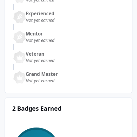
Experienced
Not yet earned
Mentor
Not yet earned
Veteran
Not yet earned
Grand Master
Not yet earned
2 Badges Earned