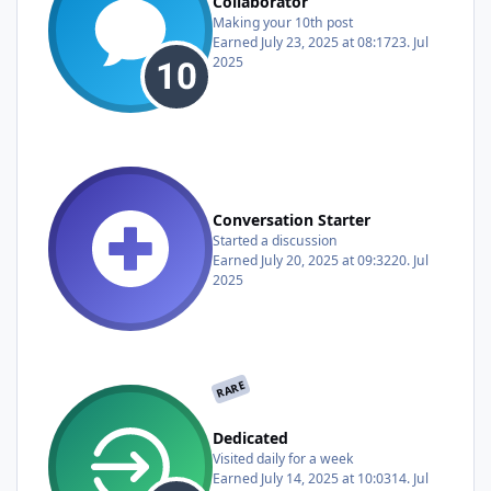
Collaborator
Making your 10th post
Earned
July 23, 2025 at 08:17
23. Jul
2025
Conversation Starter
Started a discussion
Earned
July 20, 2025 at 09:32
20. Jul
2025
RARE
Dedicated
Visited daily for a week
Earned
July 14, 2025 at 10:03
14. Jul