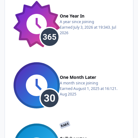
One Year In
A year since joining
Earned
July 3, 2026 at 19:34
3. Jul
2026
One Month Later
A month since joining
Earned
August 1, 2025 at 16:12
1.
Aug 2025
RARE