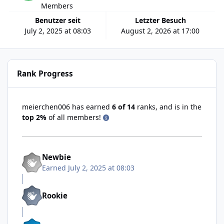
Members
Benutzer seit
Letzter Besuch
July 2, 2025 at 08:03
August 2, 2026 at 17:00
Rank Progress
meierchen006 has earned
6 of 14
ranks, and is in the
top 2%
of all members!
Newbie
Earned
July 2, 2025 at 08:03
Rookie