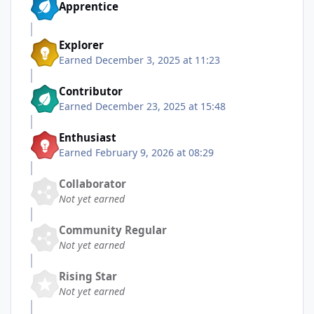
Apprentice
Explorer
Earned
December 3, 2025 at 11:23
Contributor
Earned
December 23, 2025 at 15:48
Enthusiast
Earned
February 9, 2026 at 08:29
Collaborator
Not yet earned
Community Regular
Not yet earned
Rising Star
Not yet earned