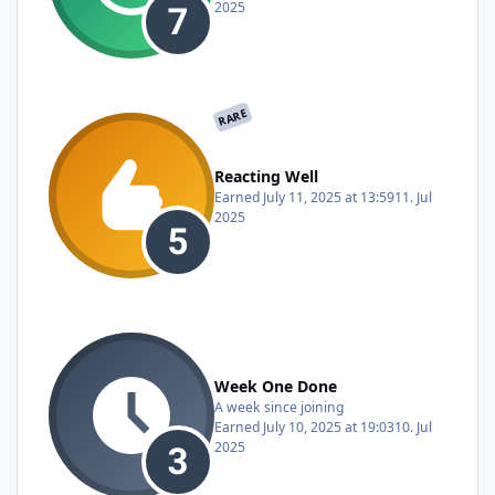
2025
RARE
Reacting Well
Earned
July 11, 2025 at 13:59
11. Jul
2025
Week One Done
A week since joining
Earned
July 10, 2025 at 19:03
10. Jul
2025