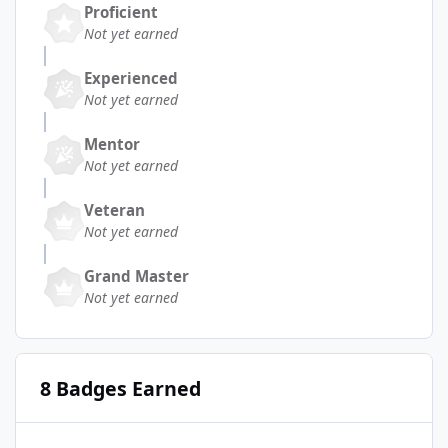
Proficient
Not yet earned
Experienced
Not yet earned
Mentor
Not yet earned
Veteran
Not yet earned
Grand Master
Not yet earned
8 Badges Earned