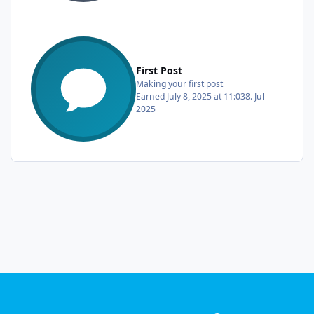
First Post
Making your first post
Earned
July 8, 2025 at 11:03
8. Jul
2025
Light Mode
Dark Mode
System Preference