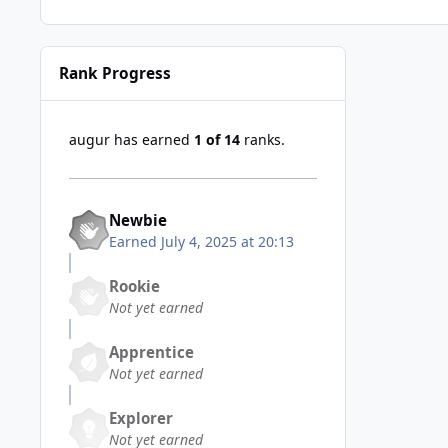
Rank Progress
augur has earned
1 of 14
ranks.
Newbie
Earned
July 4, 2025 at 20:13
Rookie
Not yet earned
Apprentice
Not yet earned
Explorer
Not yet earned