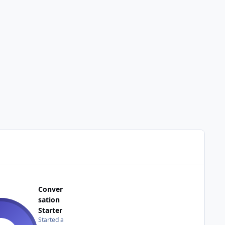
Conver
sation
Starter
Started a