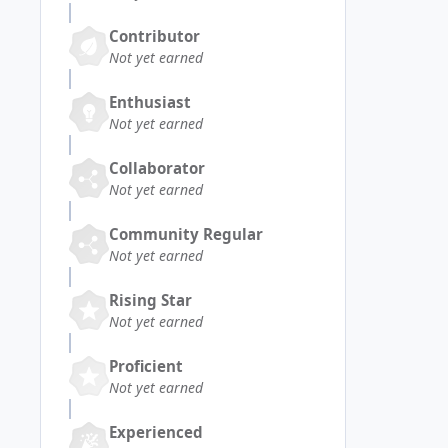
Contributor
Not yet earned
Enthusiast
Not yet earned
Collaborator
Not yet earned
Community Regular
Not yet earned
Rising Star
Not yet earned
Proficient
Not yet earned
Experienced