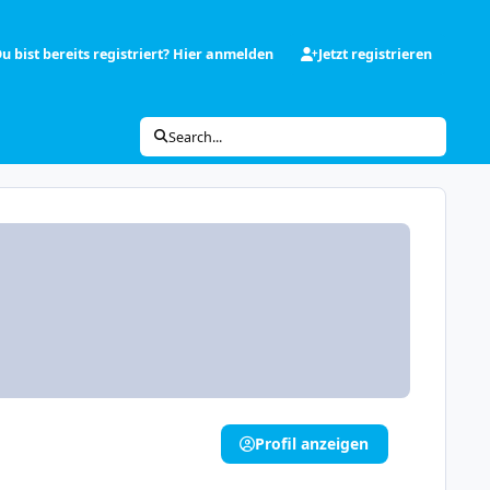
u bist bereits registriert? Hier anmelden
Jetzt registrieren
Search...
Profil anzeigen