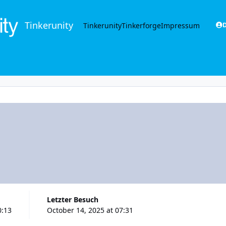
Tinkerunity
Tinkerunity
Tinkerforge
Impressum
D
Letzter Besuch
0:13
October 14, 2025 at 07:31