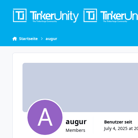
Skip to content
Startseite
augur
augur
Benutzer seit
July 4, 2025 at 2
Members