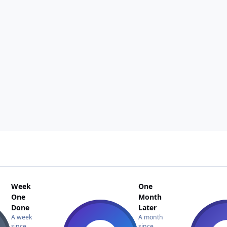
Week
One
One
Month
Done
Later
A week
A month
since
since