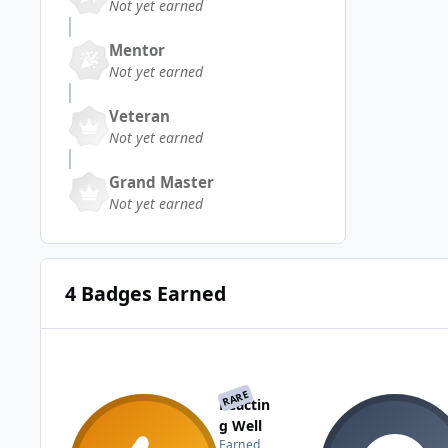
Not yet earned
Mentor
Not yet earned
Veteran
Not yet earned
Grand Master
Not yet earned
4 Badges Earned
RARE
Reactin
g Well
Earned