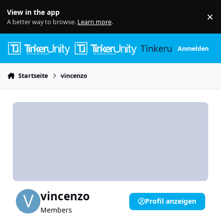
Skip to content
View in the app
×
Di
A better way to browse.
Learn more
.
Tinkerunity
Anmelden
Startseite
vincenzo
vincenzo
Profil anzeigen
Members