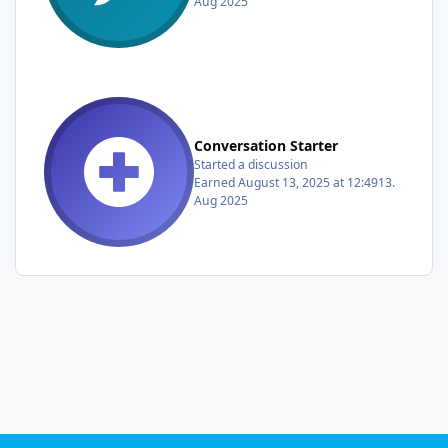
Aug 2025
Conversation Starter
Started a discussion
Earned
August 13, 2025 at 12:49
13.
Aug 2025