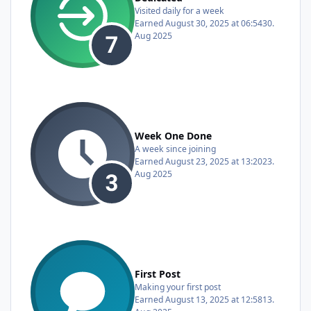
Visited daily for a week
Earned
August 30, 2025 at 06:54
30.
Aug 2025
Week One Done
A week since joining
Earned
August 23, 2025 at 13:20
23.
Aug 2025
First Post
Making your first post
Earned
August 13, 2025 at 12:58
13.