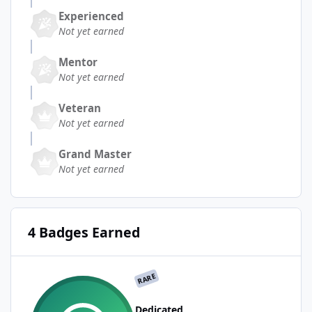
Experienced
Not yet earned
Mentor
Not yet earned
Veteran
Not yet earned
Grand Master
Not yet earned
4 Badges Earned
RARE
Dedicated