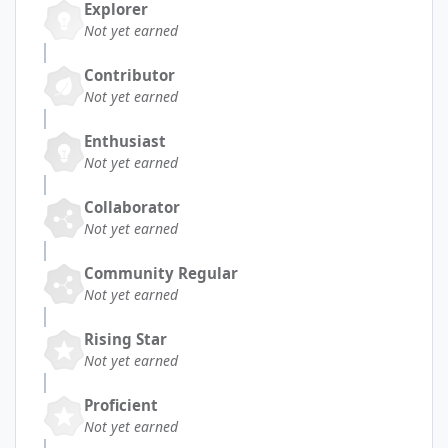
Explorer
Not yet earned
Contributor
Not yet earned
Enthusiast
Not yet earned
Collaborator
Not yet earned
Community Regular
Not yet earned
Rising Star
Not yet earned
Proficient
Not yet earned