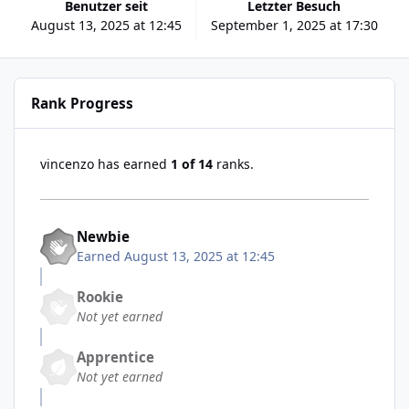
Benutzer seit
Letzter Besuch
August 13, 2025 at 12:45
September 1, 2025 at 17:30
Rank Progress
vincenzo has earned
1 of 14
ranks.
Newbie
Earned
August 13, 2025 at 12:45
Rookie
Not yet earned
Apprentice
Not yet earned