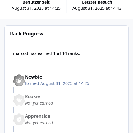
Benutzer seit
Letzter Besuch
August 31, 2025 at 14:25
August 31, 2025 at 14:43
Rank Progress
marcod has earned
1 of 14
ranks.
Newbie
Earned
August 31, 2025 at 14:25
Rookie
Not yet earned
Apprentice
Not yet earned