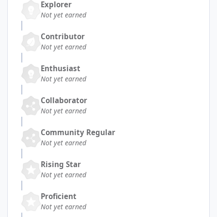
Explorer
Not yet earned
Contributor
Not yet earned
Enthusiast
Not yet earned
Collaborator
Not yet earned
Community Regular
Not yet earned
Rising Star
Not yet earned
Proficient
Not yet earned