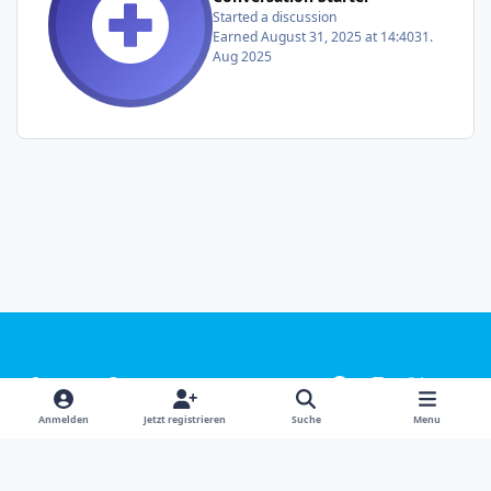
Started a discussion
Earned
August 31, 2025 at 14:40
31.
Aug 2025
Light Mode
Dark Mode
System Preference
f
i
x
y
a
n
o
Sprachen
Design
Datenschutzerklärung
Kontakt
Anmelden
Jetzt registrieren
Suche
Menu
c
s
u
Cookies
e
t
t
Powered by
Invision Community
b
a
u