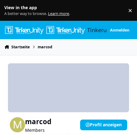
Skip to content
View in the app
×
Di
A better way to browse.
Learn more
.
Tinkerunity
Anmelden
Startseite
marcod
marcod
Profil anzeigen
Members