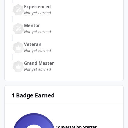
Experienced
Not yet earned
Mentor
Not yet earned
Veteran
Not yet earned
Grand Master
Not yet earned
1 Badge Earned
Conversation Starter