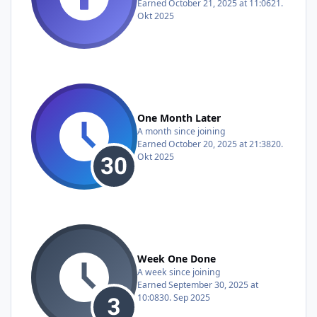
Earned
October 21, 2025 at 11:06
21.
Okt 2025
One Month Later
A month since joining
Earned
October 20, 2025 at 21:38
20.
Okt 2025
Week One Done
A week since joining
Earned
September 30, 2025 at
10:08
30. Sep 2025