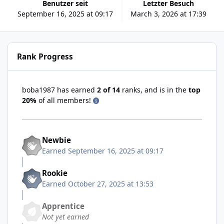
Benutzer seit
Letzter Besuch
September 16, 2025 at 09:17
March 3, 2026 at 17:39
Rank Progress
boba1987 has earned
2 of 14
ranks, and is in the
top
20%
of all members!
Newbie
Earned
September 16, 2025 at 09:17
Rookie
Earned
October 27, 2025 at 13:53
Apprentice
Not yet earned