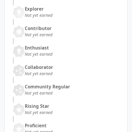
Explorer
Not yet earned
Contributor
Not yet earned
Enthusiast
Not yet earned
Collaborator
Not yet earned
Community Regular
Not yet earned
Rising Star
Not yet earned
Proficient
Not yet earned