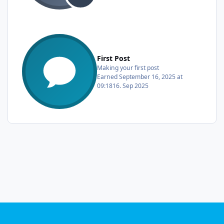
First Post
Making your first post
Earned
September 16, 2025 at
09:18
16. Sep 2025