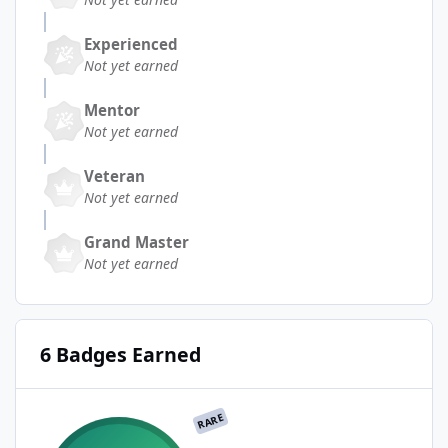
Experienced
Not yet earned
Mentor
Not yet earned
Veteran
Not yet earned
Grand Master
Not yet earned
6 Badges Earned
RARE