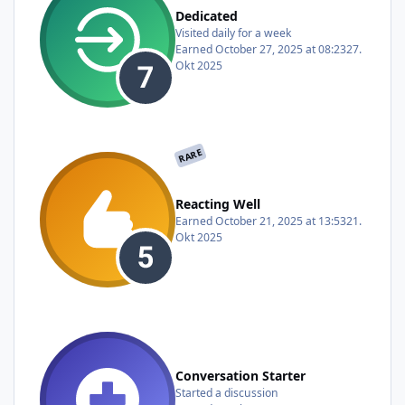
Dedicated
Visited daily for a week
Earned
October 27, 2025 at 08:23
27.
Okt 2025
RARE
Reacting Well
Earned
October 21, 2025 at 13:53
21.
Okt 2025
Conversation Starter
Started a discussion