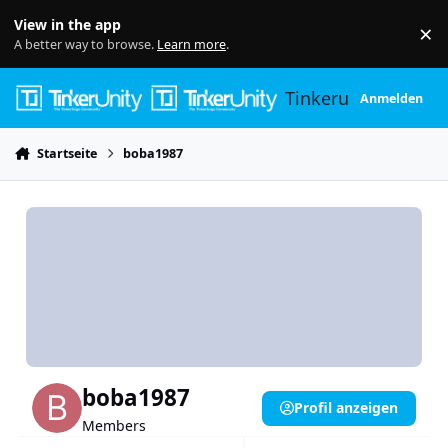
Skip to content
View in the app
×
Di
A better way to browse.
Learn more
.
Tinkerunity
Anmelden
Startseite
boba1987
boba1987
Profil anzeigen
Members