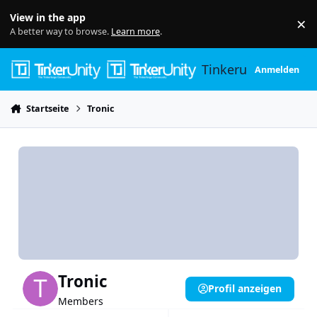
Skip to content
View in the app
×
Di
A better way to browse.
Learn more
.
Tinkerunity
Anmelden
Startseite
Tronic
Tronic
Profil anzeigen
Members