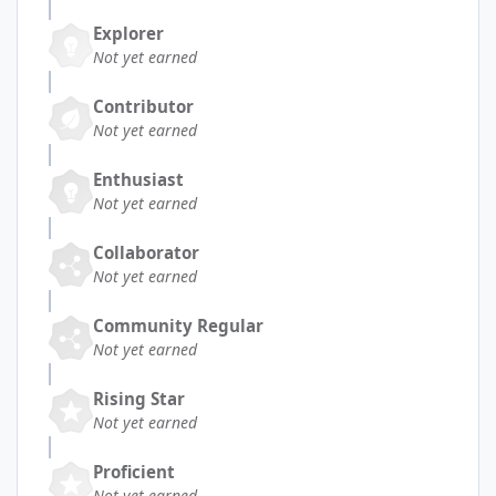
Explorer
Not yet earned
Contributor
Not yet earned
Enthusiast
Not yet earned
Collaborator
Not yet earned
Community Regular
Not yet earned
Rising Star
Not yet earned
Proficient
Not yet earned