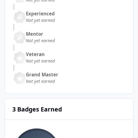
Experienced
Not yet earned
Mentor
Not yet earned
Veteran
Not yet earned
Grand Master
Not yet earned
3 Badges Earned