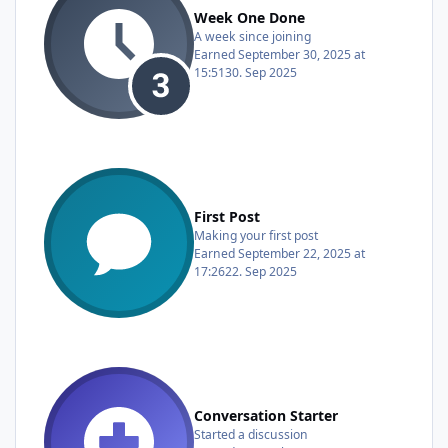
Week One Done
A week since joining
Earned
September 30, 2025 at
15:51
30. Sep 2025
First Post
Making your first post
Earned
September 22, 2025 at
17:26
22. Sep 2025
Conversation Starter
Started a discussion