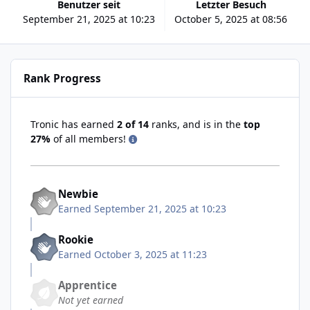
Benutzer seit
Letzter Besuch
September 21, 2025 at 10:23
October 5, 2025 at 08:56
Rank Progress
Tronic has earned
2 of 14
ranks, and is in the
top
27%
of all members!
Newbie
Earned
September 21, 2025 at 10:23
Rookie
Earned
October 3, 2025 at 11:23
Apprentice
Not yet earned