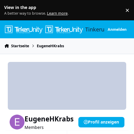
Skip to content
View in the app
×
Di
A better way to browse.
Learn more
.
Tinkerunity
Anmelden
Startseite
EugeneHKrabs
EugeneHKrabs
Profil anzeigen
Members