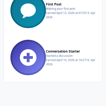
First Post
Making your first post
Earned
April 13, 2026 at 07:55
13. Apr
2026
Conversation Starter
Started a discussion
Earned
April 10, 2026 at 16:27
10. Apr
2026