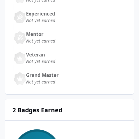
Experienced
Not yet earned
Mentor
Not yet earned
Veteran
Not yet earned
Grand Master
Not yet earned
2 Badges Earned