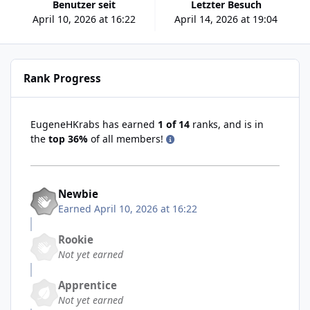
Benutzer seit
Letzter Besuch
April 10, 2026 at 16:22
April 14, 2026 at 19:04
Rank Progress
EugeneHKrabs has earned
1 of 14
ranks, and is in
the
top 36%
of all members!
Newbie
Earned
April 10, 2026 at 16:22
Rookie
Not yet earned
Apprentice
Not yet earned