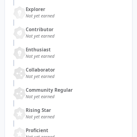
Explorer
Not yet earned
Contributor
Not yet earned
Enthusiast
Not yet earned
Collaborator
Not yet earned
Community Regular
Not yet earned
Rising Star
Not yet earned
Proficient
Not yet earned