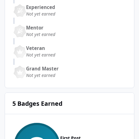
Experienced
Not yet earned
Mentor
Not yet earned
Veteran
Not yet earned
Grand Master
Not yet earned
5 Badges Earned
First Post