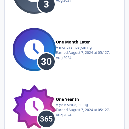
Aug 2024
One Month Later
A month since joining
Earned
August 7, 2024 at 05:12
7.
Aug 2024
One Year In
A year since joining
Earned
August 7, 2024 at 05:12
7.
Aug 2024