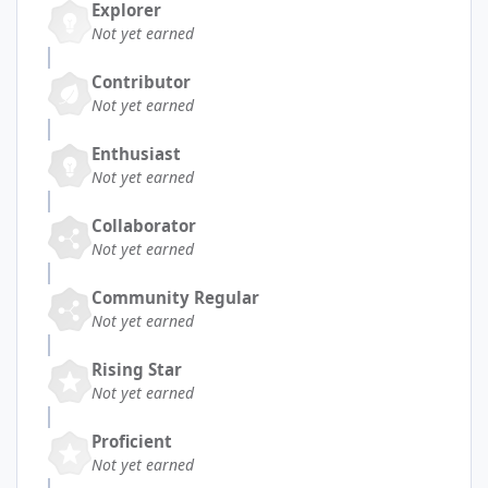
Explorer
Not yet earned
Contributor
Not yet earned
Enthusiast
Not yet earned
Collaborator
Not yet earned
Community Regular
Not yet earned
Rising Star
Not yet earned
Proficient
Not yet earned