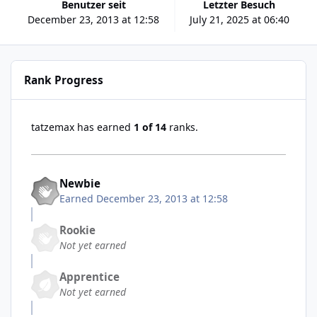
Benutzer seit
Letzter Besuch
December 23, 2013 at 12:58
July 21, 2025 at 06:40
Rank Progress
tatzemax has earned
1 of 14
ranks.
Newbie
Earned
December 23, 2013 at 12:58
Rookie
Not yet earned
Apprentice
Not yet earned