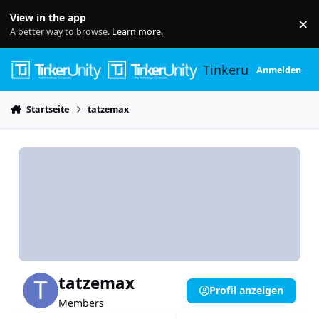
Skip to content
View in the app
×
Di
A better way to browse.
Learn more
.
Tinkerunity
Anmelden
Startseite
tatzemax
tatzemax
Profil anzeigen
Members