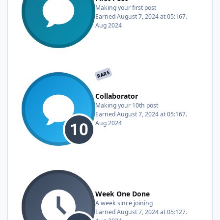
Making your first post
Earned
August 7, 2024 at 05:16
7.
Aug 2024
RARE
Collaborator
Making your 10th post
Earned
August 7, 2024 at 05:16
7.
Aug 2024
Week One Done
A week since joining
Earned
August 7, 2024 at 05:12
7.