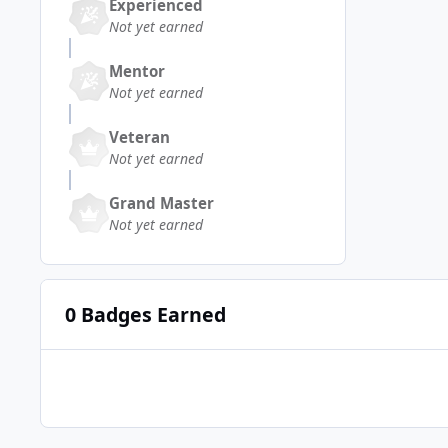
Experienced
Not yet earned
Mentor
Not yet earned
Veteran
Not yet earned
Grand Master
Not yet earned
0 Badges Earned