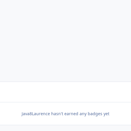
Java8Laurence hasn't earned any badges yet