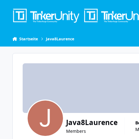
Skip to content
Startseite
Java8Laurence
Java8Laurence
M
Members