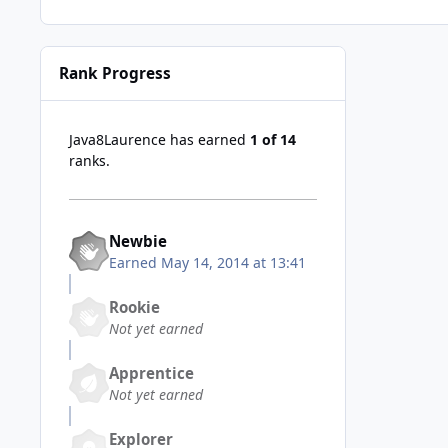
Rank Progress
Java8Laurence has earned
1 of 14
ranks.
Newbie
Earned
May 14, 2014 at 13:41
Rookie
Not yet earned
Apprentice
Not yet earned
Explorer