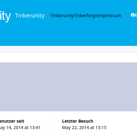
Tinkerunity
Tinkerunity
Tinkerforge
Impressum
D
Benutzer seit
Letzter Besuch
ay 14, 2014 at 13:41
May 22, 2014 at 13:15