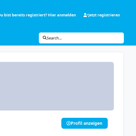
u bist bereits registriert? Hier anmelden
Jetzt registrieren
Search...
Profil anzeigen