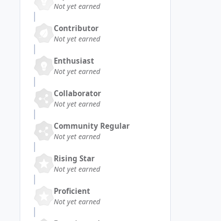
Not yet earned
Contributor
Not yet earned
Enthusiast
Not yet earned
Collaborator
Not yet earned
Community Regular
Not yet earned
Rising Star
Not yet earned
Proficient
Not yet earned