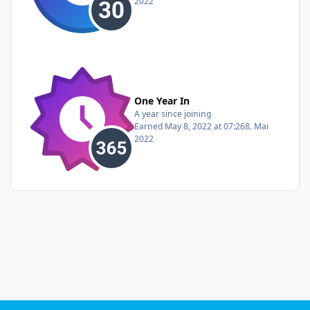
2022
One Year In
A year since joining
Earned
May 8, 2022 at 07:26
8. Mai
2022