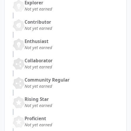
Explorer
Not yet earned
Contributor
Not yet earned
Enthusiast
Not yet earned
Collaborator
Not yet earned
Community Regular
Not yet earned
Rising Star
Not yet earned
Proficient
Not yet earned