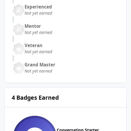
Experienced
Not yet earned
Mentor
Not yet earned
Veteran
Not yet earned
Grand Master
Not yet earned
4 Badges Earned
Conversation Starter