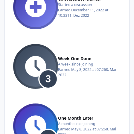
Started a discussion
Earned
December 11, 2022 at
10:33
11. Dez 2022
Week One Done
A week since joining
Earned
May 8, 2022 at 07:26
8. Mai
2022
One Month Later
A month since joining
Earned
May 8, 2022 at 07:26
8. Mai