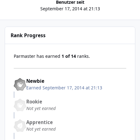
Benutzer seit
September 17, 2014 at 21:13
Rank Progress
Parmaster has earned
1 of 14
ranks.
Newbie
Earned
September 17, 2014 at 21:13
Rookie
Not yet earned
Apprentice
Not yet earned