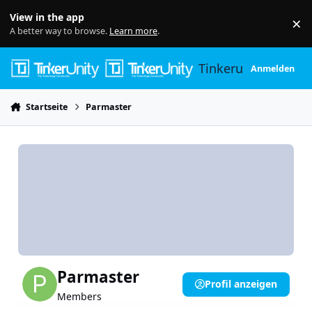
Skip to content
View in the app
×
Di
A better way to browse.
Learn more
.
Tinkerunity
Anmelden
Startseite
Parmaster
Parmaster
Profil anzeigen
Members